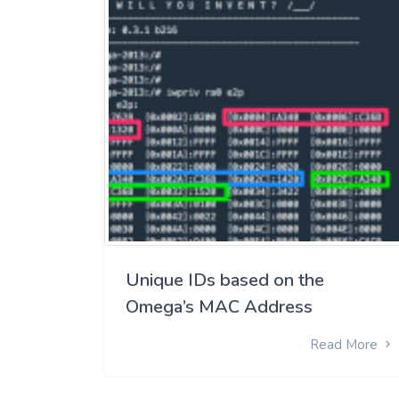
Unique IDs based on the
Omega’s MAC Address
Read More