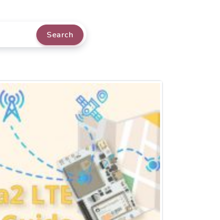
Search