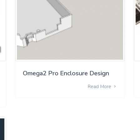
Omega2 Pro Enclosure Design
Read More