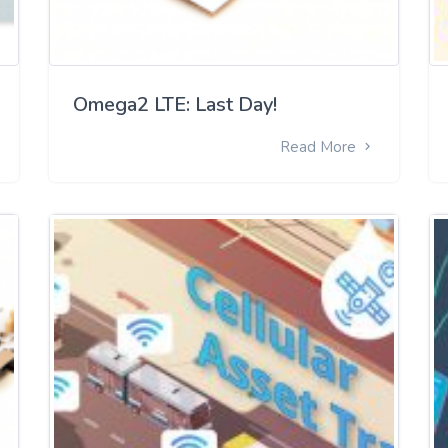
Omega2 LTE: Last Day!
Read More