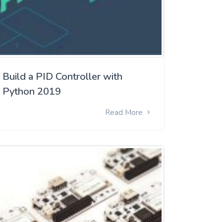
Build a PID Controller with
Python 2019
Read More