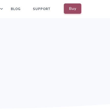
Buy
BLOG
SUPPORT