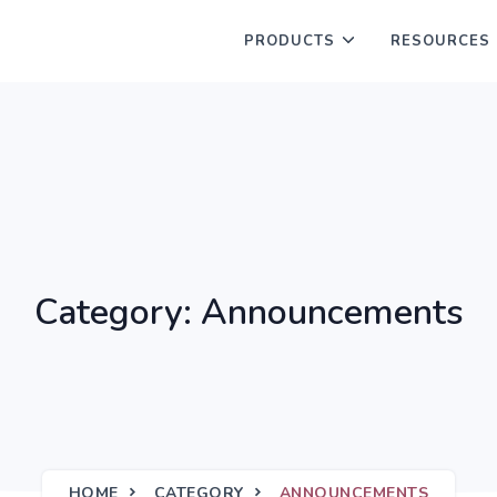
PRODUCTS
RESOURCES
Category: Announcements
HOME
CATEGORY
ANNOUNCEMENTS