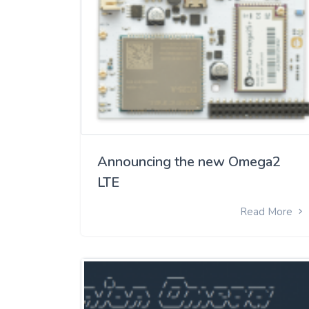
Announcing the new Omega2
LTE
Read More