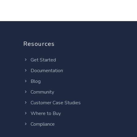
Resources
Get Started
Documentation
Blog
Community
Customer Case Studies
Where to Buy
Compliance