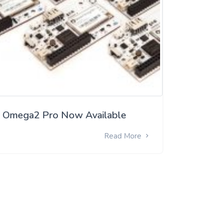
Omega2 Pro Now Available
Read More