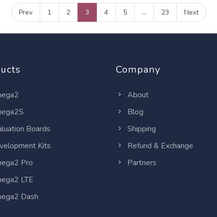
Prev
1
2
3
4
5
...
23
Next
ucts
Company
ega2
About
ega2S
Blog
luation Boards
Shipping
elopment Kits
Refund & Exchange
ega2 Pro
Partners
ega2 LTE
ega2 Dash