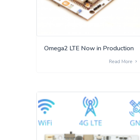
Omega2 LTE Now in Production
Read More