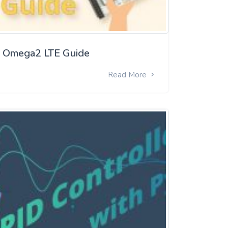
Omega2 LTE Guide
Read More