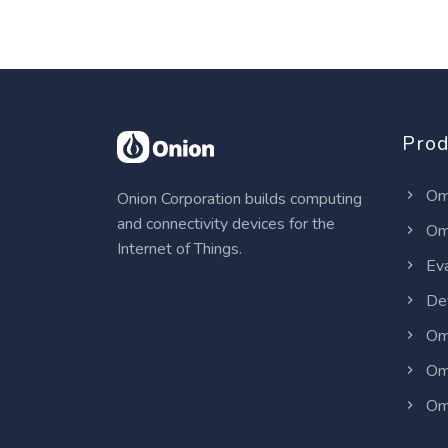
Prod
Om
Onion Corporation builds computing
and connectivity devices for the
Om
Internet of Things.
Eva
Dev
Om
Om
Om