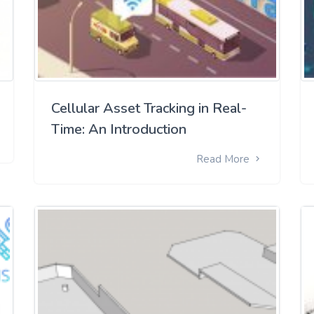
Cellular Asset Tracking in Real-
Time: An Introduction
Read More