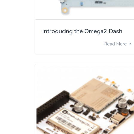
Introducing the Omega2 Dash
Read More