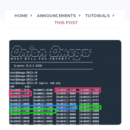
HOME
ANNOUNCEMENTS
TUTORIALS
THIS POST