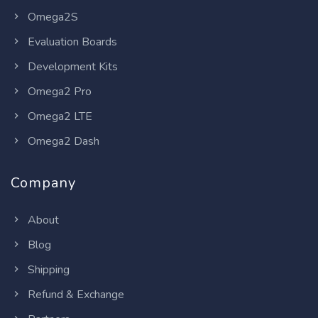
Omega2S
Evaluation Boards
Development Kits
Omega2 Pro
Omega2 LTE
Omega2 Dash
Company
About
Blog
Shipping
Refund & Exchange