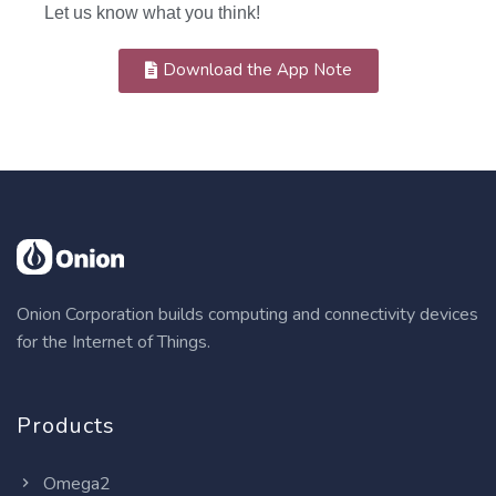
Let us know what you think!
Download the App Note
Onion Corporation builds computing and connectivity devices
for the Internet of Things.
Products
Omega2