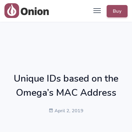
Buy
Unique IDs based on the
Omega’s MAC Address
April 2, 2019