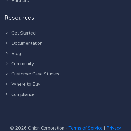
Partners
Resources
Get Started
Documentation
Blog
Community
Customer Case Studies
Where to Buy
Compliance
© 2026 Onion Corporation -
Terms of Service
|
Privacy