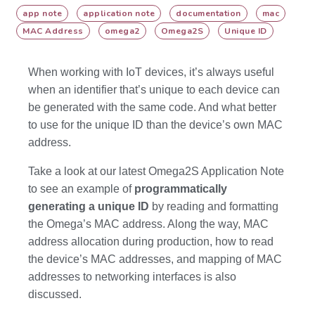
app note
application note
documentation
mac
MAC Address
omega2
Omega2S
Unique ID
When working with IoT devices, it’s always useful
when an identifier that’s unique to each device can
be generated with the same code. And what better
to use for the unique ID than the device’s own MAC
address.
Take a look at our latest Omega2S Application Note
to see an example of
programmatically
generating a unique ID
by reading and formatting
the Omega’s MAC address. Along the way, MAC
address allocation during production, how to read
the device’s MAC addresses, and mapping of MAC
addresses to networking interfaces is also
discussed.