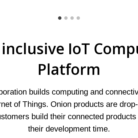
l inclusive IoT Comp
Platform
poration
builds computing and connectiv
ernet of Things. Onion products are drop-
ustomers build their connected product
their development time.