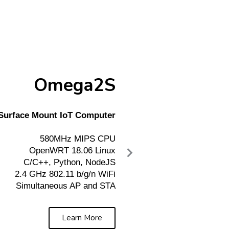
Omega2S
Surface Mount IoT Computer
580MHz MIPS CPU
OpenWRT 18.06 Linux
C/C++, Python, NodeJS
2.4 GHz 802.11 b/g/n WiFi
Simultaneous AP and STA
Learn More