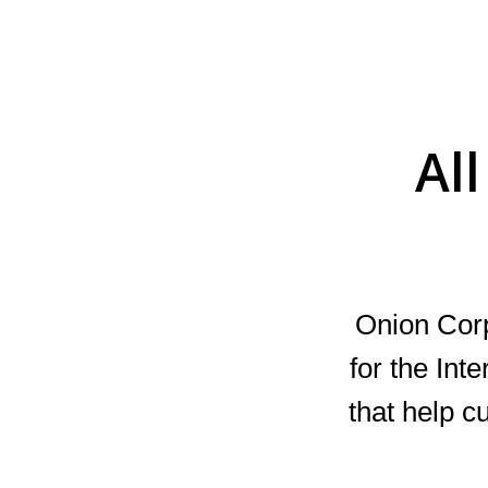
Al
Onion Cor
for the Int
that help c