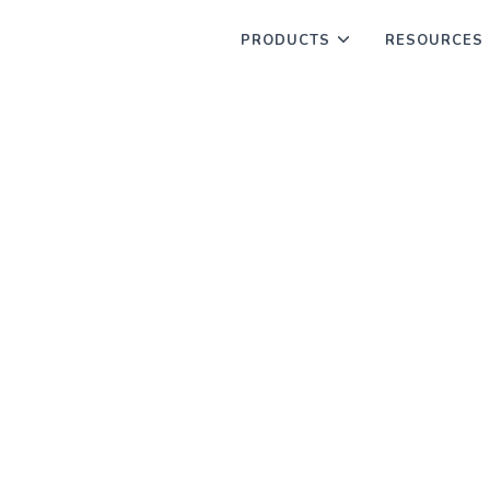
PRODUCTS
RESOURCES