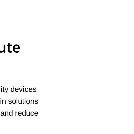
ute
ity devices
in solutions
s and reduce