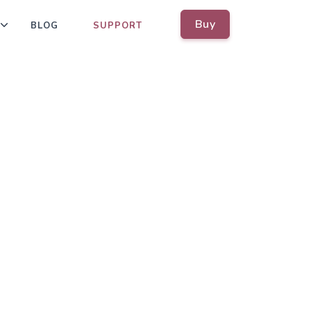
Buy
BLOG
SUPPORT