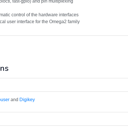
pioctl, fast-gpio) and pin multiplexing
matic control of the hardware interfaces
al user interface for the Omega2 family
ons
user
and
Digikey