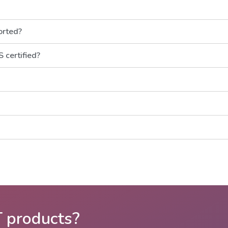
orted?
 certified?
T products?