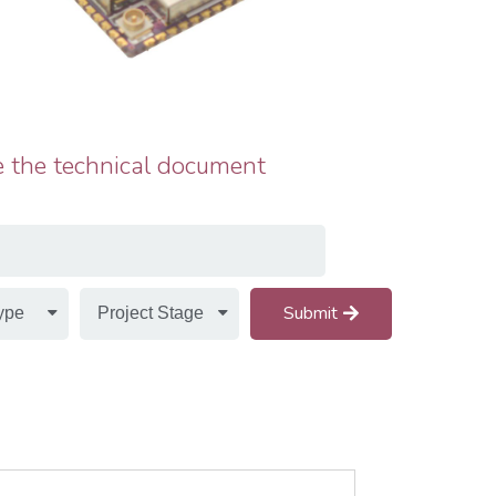
 the technical document
Submit