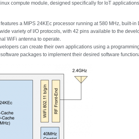
ux compute module, designed specifically for IoT applications. 
atures a MIPS 24KEc processor running at 580 MHz, built-in 
wide variety of I/O protocols, with 42 pins available to the deve
nal WiFi antenna to operate.
developers can create their own applications using a programmin
f software packages to implement their desired software functiona