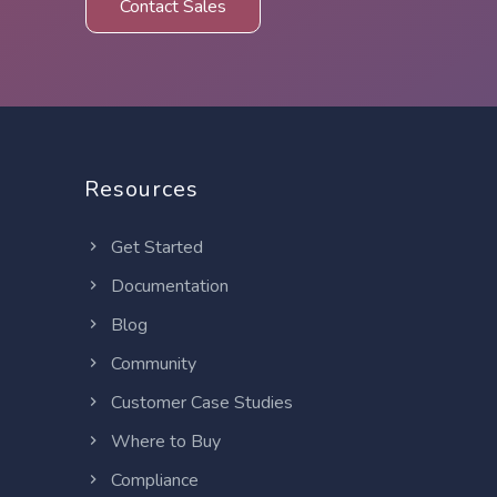
Contact Sales
Resources
Get Started
Documentation
Blog
Community
Customer Case Studies
Where to Buy
Compliance