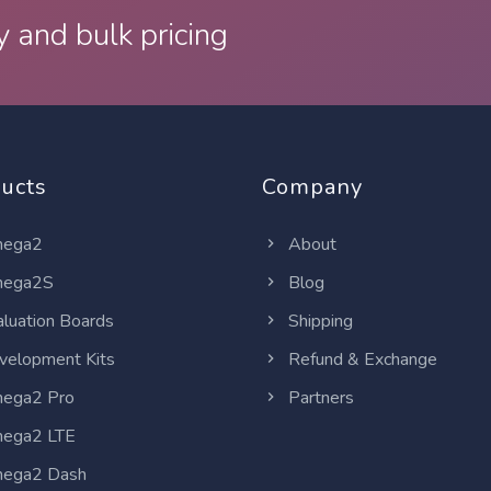
y and bulk pricing
ucts
Company
ega2
About
ega2S
Blog
luation Boards
Shipping
elopment Kits
Refund & Exchange
ega2 Pro
Partners
ega2 LTE
ega2 Dash