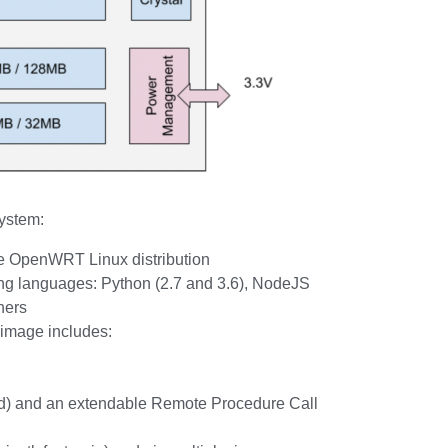
system:
he OpenWRT Linux distribution
g languages: Python (2.7 and 3.6), NodeJS
hers
 image includes:
tpd) and an extendable Remote Procedure Call