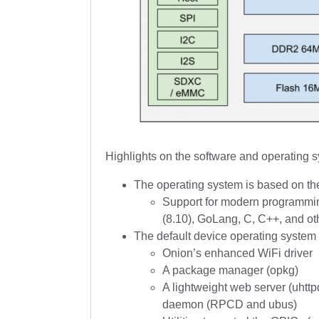
Highlights on the software and operating 
The operating system is based on t
Support for modern programmin
(8.10), GoLang, C, C++, and ot
The default device operating system
Onion’s enhanced WiFi driver
A package manager (opkg)
A lightweight web server (uht
daemon (RPCD and ubus)