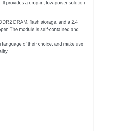
It provides a drop-in, low-power solution
DDR2 DRAM, flash storage, and a 2.4
loper. The module is self-contained and
g language of their choice, and make use
lity.