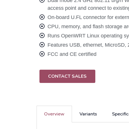
Dual mode 2.4 GHz 802.11 b/g/n Wi-
access point and connect to existi
On-board U.FL connector for exter
CPU, memory, and flash storage are
Runs OpenWRT Linux operating sys
Features USB, ethernet, MicroSD, 
FCC and CE certified
CONTACT SALES
Overview
Variants
Specific