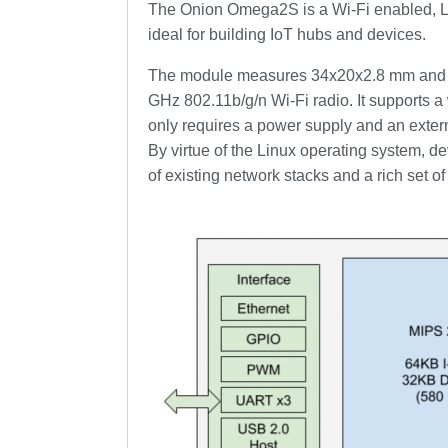
The Onion Omega2S is a Wi-Fi enabled, Lin
ideal for building IoT hubs and devices.
The module measures 34x20x2.8 mm and fe
GHz 802.11b/g/n Wi-Fi radio. It supports a 
only requires a power supply and an exter
By virtue of the Linux operating system, 
of existing network stacks and a rich set o