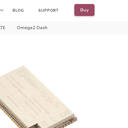
Buy
BLOG
SUPPORT
LTE
Omega2 Dash