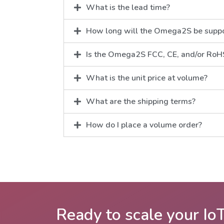
What is the lead time?
How long will the Omega2S be supp
Is the Omega2S FCC, CE, and/or RoHS
What is the unit price at volume?
What are the shipping terms?
How do I place a volume order?
Ready to scale your Io