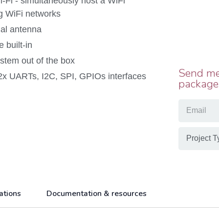
Fi - simultaneously host a WiFi
ng WiFi networks
nal antenna
 built-in
tem out of the box
Send me
2x UARTs, I2C, SPI, GPIOs interfaces
package
ations
Documentation & resources