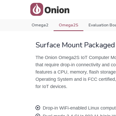
Omega2
Omega2S
Evaluation Bo
Surface Mount Packaged
The Onion Omega2S IoT Computer Modu
that require drop-in connectivity and
features a CPU, memory, flash storage, 
Operating System and is FCC certified, 
for IoT devices.
Drop-in WiFi-enabled Linux compute