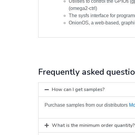
Utilities to control the GPIOs (g
(omega2-ctrl)
The sysfs interface for program
OnionOS, a web-based, graphic
Frequently asked questi
How can I get samples?
Purchase samples from our distributors
Mo
What is the minimum order quantity?