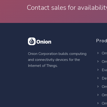
Contact sales for availabilit
Prod
Om
Onion Corporation builds computing
and connectivity devices for the
Om
Internet of Things.
Eva
Dev
Om
Om
Om