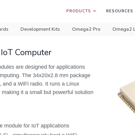
PRODUCTS
RESOURCES
ards
Development Kits
Omega2 Pro
Omega2 
 IoT Computer
les are designed for applications
 computing. The 34x20x2.8 mm package
and a WiFi radio. It runs a Linux
making it a small but powerful solution
 module for IoT applications​