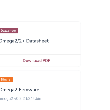
Datasheet
Omega2/2+ Datasheet
Download PDF
Binary
Omega2 Firmware
omega2-v0.3.2-b244.bin