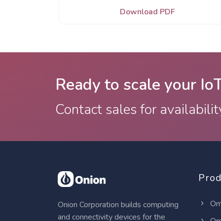
Download PDF
Ready to scale your Io
Contact sales for availabilit
Prod
Om
Onion Corporation builds computing
and connectivity devices for the
Om