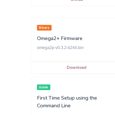
Binary
Omega2+ Firmware
omega2p-v0.3.2-b244.bin
Download
Guide
First Time Setup using the
Command Line