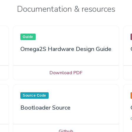
Documentation & resources
Guide
Omega2S Hardware Design Guide
Download PDF
Source Code
Bootloader Source
Github