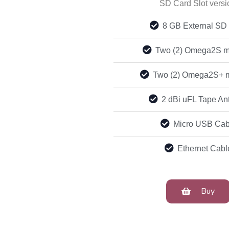
SD Card Slot versi
8 GB External SD
Two (2) Omega2S m
Two (2) Omega2S+ 
2 dBi uFL Tape An
Micro USB Cab
Ethernet Cabl
Buy