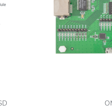
dule
s
D​
O