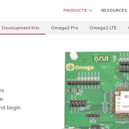
PRODUCTS
RESOURCES
Development Kits
Omega2 Pro
Omega2 LTE
es
he
nd begin