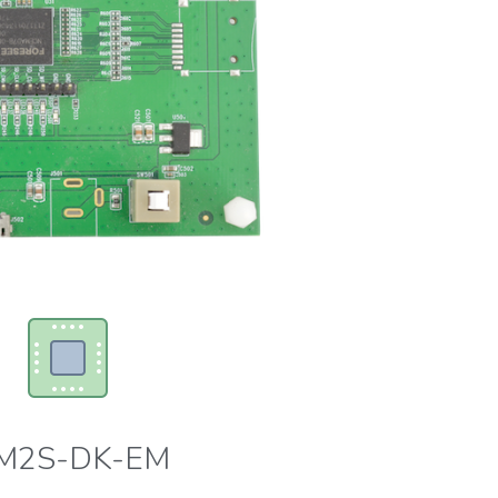
M2S-DK-EM