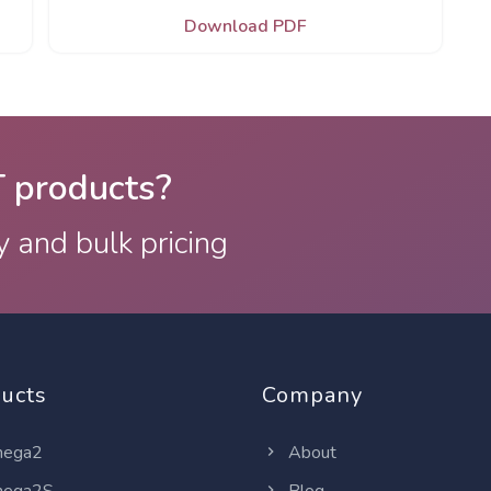
Download PDF
T products?
y and bulk pricing
ucts
Company
ega2
About
ega2S
Blog