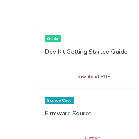
Guide
Dev Kit Getting Started Guide
Download PDF
Source Code
Firmware Source
Github