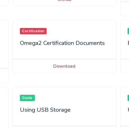
Certification
Omega2 Certification Documents
Download
Guide
Using USB Storage