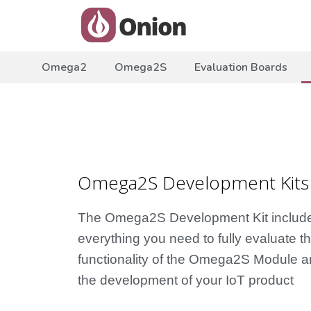
Omega2
Omega2S
Evaluation Boards
Omega2S Development Kits
The Omega2S Development Kit includ
everything you need to fully evaluate t
functionality of the Omega2S Module a
the development of your IoT product