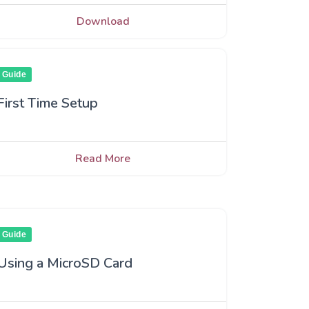
Download
Guide
First Time Setup
Read More
Guide
Using a MicroSD Card