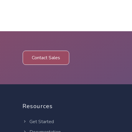
Contact Sales
Resources
Get Started
Documentation