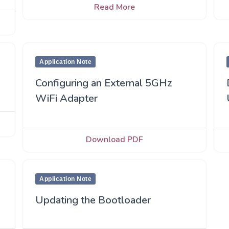
Read More
Application Note
Configuring an External 5GHz
WiFi Adapter
Download PDF
Application Note
Updating the Bootloader