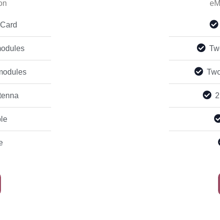
on
eM
 Card
odules
Tw
modules
Two
tenna
2
le
e