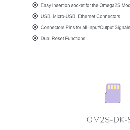
Easy insertion socket for the Omega2S Mo
USB, Micro-USB, Ethernet Connectors
Connectors Pins for all Input/Output Signal
Dual Reset Functions
OM2S-DK-S