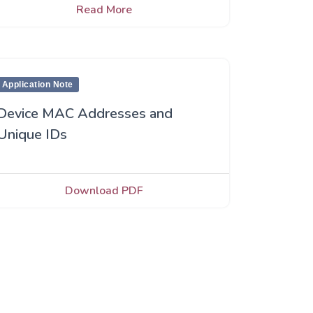
Read More
Application Note
Device MAC Addresses and
Unique IDs
Download PDF