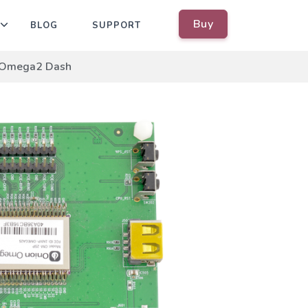
Buy
BLOG
SUPPORT
Omega2 Dash