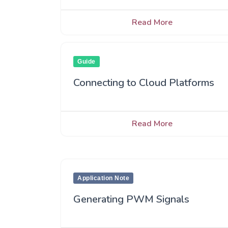
Read More
Guide
Connecting to Cloud Platforms
Read More
Application Note
Generating PWM Signals