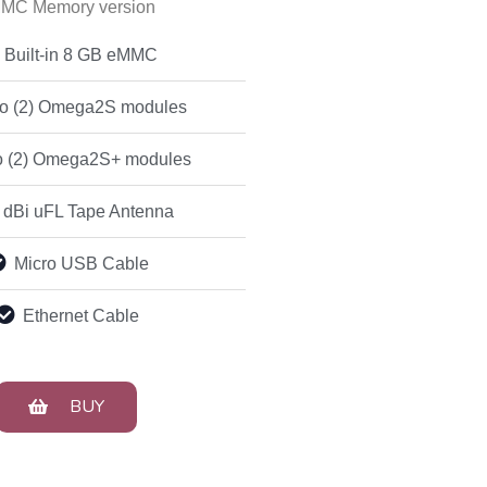
MC Memory version
Built-in 8 GB eMMC
o (2) Omega2S modules
 (2) Omega2S+ modules
 dBi uFL Tape Antenna
Micro USB Cable
Ethernet Cable
BUY