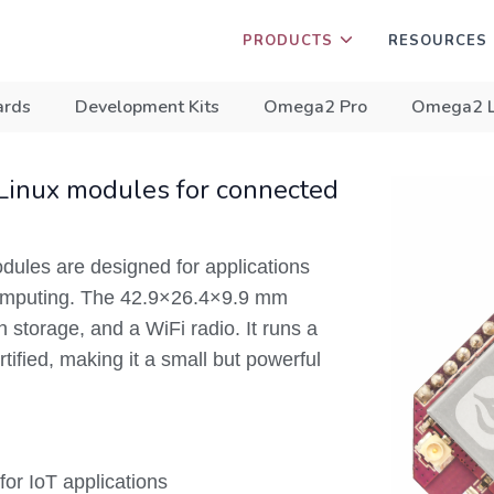
PRODUCTS
RESOURCES
ards
Development Kits
Omega2 Pro
Omega2 
Linux modules for connected
les are designed for applications
 computing. The 42.9×26.4×9.9 mm
storage, and a WiFi radio. It runs a
ified, making it a small but powerful
or IoT applications