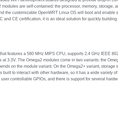
odules are self-contained: the processor, memory, storage, and 
and the customizable OpenWRT Linux OS will boot and enable star
CC and CE certification, it is an ideal solution for quickly build
that features a 580 MHz MIPS CPU, supports 2.4 GHz IEEE 802
tes at 3.3V. The Omega2 modules come in two variants: the Ome
ds on the module variant. On the Omega2+ variant, storage 
uilt to interact with other hardware, so it has a wide variety of 
 user controllable GPIOs, and there is support for several hard