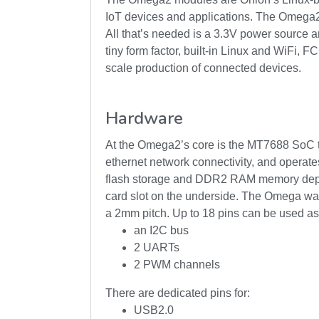
IoT devices and applications. The Omega2 m
All that’s needed is a 3.3V power source 
tiny form factor, built-in Linux and WiFi, F
scale production of connected devices.
Hardware
At the Omega2’s core is the MT7688 SoC 
ethernet network connectivity, and opera
flash storage and DDR2 RAM memory depen
card slot on the underside. The Omega was b
a 2mm pitch. Up to 18 pins can be used as
an I2C bus
2 UARTs
2 PWM channels
There are dedicated pins for:
USB2.0