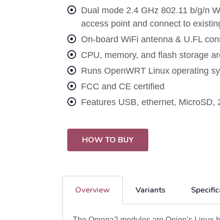
Dual mode 2.4 GHz 802.11 b/g/n Wi-
access point and connect to existi
On-board WiFi antenna & U.FL conne
CPU, memory, and flash storage are
Runs OpenWRT Linux operating sys
FCC and CE certified
Features USB, ethernet, MicroSD, 
HOW TO BUY
Overview
Variants
Specific
The Omega2 modules are Onion’s Linux-bas