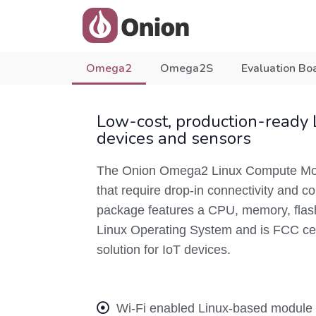
Omega2
Omega2S
Evaluation Bo
Low-cost, production-ready 
devices and sensors
The Onion Omega2 Linux Compute Modu
that require drop-in connectivity and
package features a CPU, memory, flash 
Linux Operating System and is FCC cert
solution for IoT devices.
Wi-Fi enabled Linux-based module f