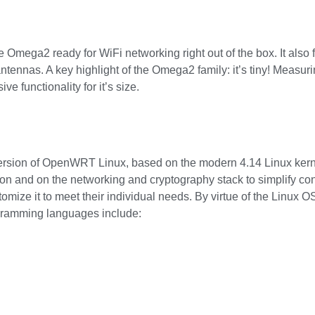
mega2 ready for WiFi networking right out of the box. It also f
antennas. A key highlight of the Omega2 family: it’s tiny! Measu
e functionality for it’s size.
ion of OpenWRT Linux, based on the modern 4.14 Linux kernel
ion and on the networking and cryptography stack to simplify co
omize it to meet their individual needs. By virtue of the Linux OS
gramming languages include: