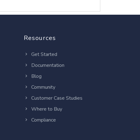
Resources
Get Started
Documentation
Blog
Community
Customer Case Studies
Where to Buy
Compliance