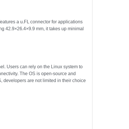
eatures a u.FL connector for applications
ring 42.9×26.4×9.9 mm, it takes up minimal
. Users can rely on the Linux system to
nnectivity. The OS is open-source and
, developers are not limited in their choice