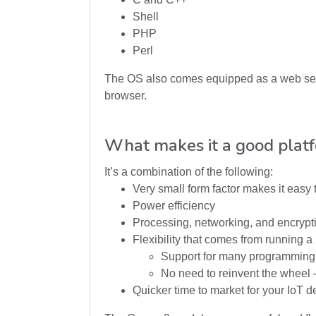
Shell
PHP
Perl
The OS also comes equipped as a web serve
browser.
What makes it a good plat
It’s a combination of the following:
Very small form factor makes it easy
Power efficiency
Processing, networking, and encrypti
Flexibility that comes from running 
Support for many programming
No need to reinvent the wheel 
Quicker time to market for your IoT d