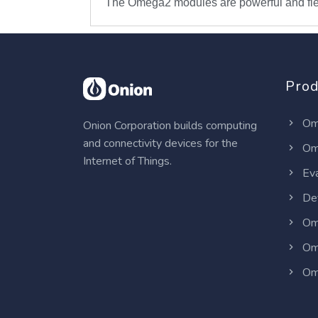
The Omega2 modules are powerful and flex
Prod
Om
Onion Corporation builds computing
and connectivity devices for the
Om
Internet of Things.
Eva
Dev
Om
Om
Om