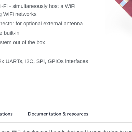
Fi - simultaneously host a WiFi
ng WiFi networks
ctor for optional external antenna
 built-in
tem out of the box
2x UARTs, I2C, SPI, GPIOs interfaces
ations
Documentation & resources
ed WiFi development boards designed to provide drop-in comput