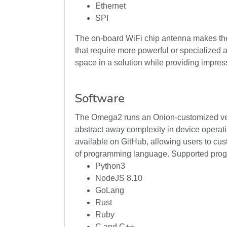
Ethernet
SPI
The on-board WiFi chip antenna makes the O
that require more powerful or specialized 
space in a solution while providing impressiv
Software
The Omega2 runs an Onion-customized vers
abstract away complexity in device operat
available on GitHub, allowing users to cust
of programming language. Supported pro
Python3
NodeJS 8.10
GoLang
Rust
Ruby
C and C++