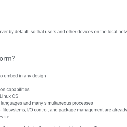
r by default, so that users and other devices on the local net
form?
 to embed in any design
on capabilities
a Linux OS
 languages and many simultaneous processes
– filesystems, I/O control, and package management are already
evice