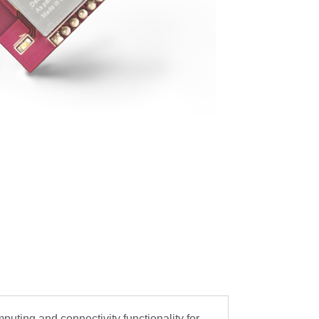
ing and connectivity functionality for