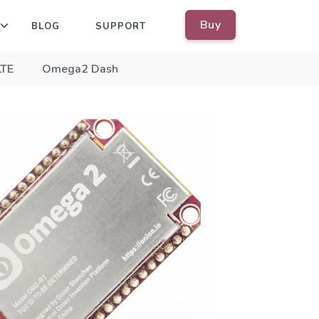
Buy
BLOG
SUPPORT
LTE
Omega2 Dash