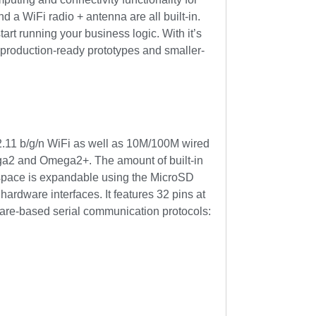
a WiFi radio + antenna are all built-in.
t running your business logic. With it’s
ing production-ready prototypes and smaller-
.11 b/g/n WiFi as well as 10M/100M wired
ga2 and Omega2+. The amount of built-in
space is expandable using the MicroSD
hardware interfaces. It features 32 pins at
ware-based serial communication protocols: