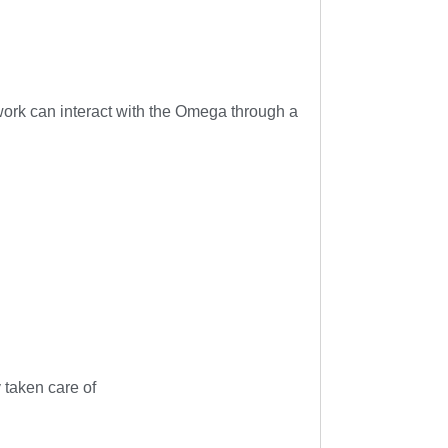
work can interact with the Omega through a
 taken care of