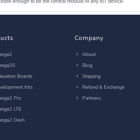
ible enough to be the central module of any IoT device.
ucts
Company
ega2
About
ega2S
Blog
luation Boards
Shipping
elopment Kits
Refund & Exchange
ega2 Pro
Partners
ega2 LTE
ega2 Dash