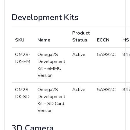
Development Kits
Product
SKU
Name
Status
ECCN
HS
OM2S-
Omega2S
Active
5A992.C
847
DK-EM
Development
Kit - eMMC
Version
OM2S-
Omega2S
Active
5A992.C
847
DK-SD
Development
Kit - SD Card
Version
3D Camera