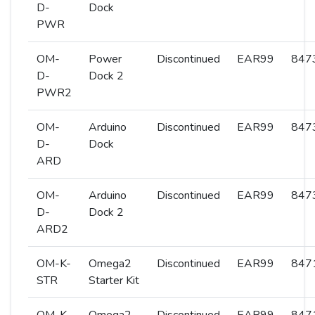
D-
Dock
PWR
OM-
Power
Discontinued
EAR99
8473
D-
Dock 2
PWR2
OM-
Arduino
Discontinued
EAR99
8473
D-
Dock
ARD
OM-
Arduino
Discontinued
EAR99
8473
D-
Dock 2
ARD2
OM-K-
Omega2
Discontinued
EAR99
8471
STR
Starter Kit