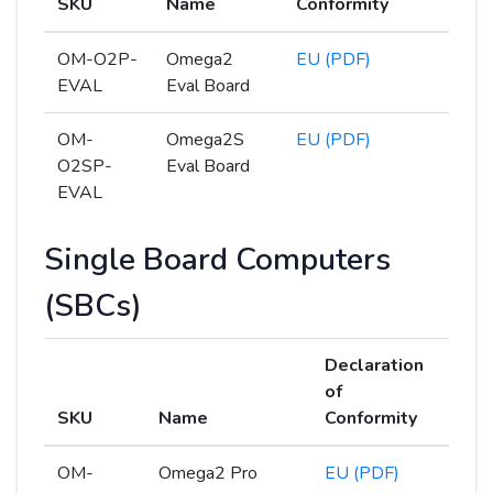
SKU
Name
Conformity
OM-O2P-
Omega2
EU (PDF)
EVAL
Eval Board
OM-
Omega2S
EU (PDF)
O2SP-
Eval Board
EVAL
Single Board Computers
(SBCs)
Declaration
of
SKU
Name
Conformity
OM-
Omega2 Pro
EU (PDF)