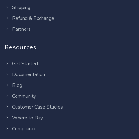
Shipping
Refund & Exchange
Partners
Resources
Get Started
Documentation
Blog
Community
Customer Case Studies
Where to Buy
Compliance