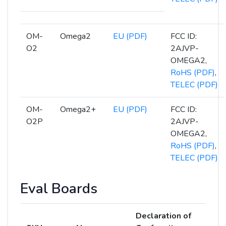
OM-
Omega2
EU (PDF)
FCC ID:
O2
2AJVP-
OMEGA2,
RoHS (PDF)
,
TELEC (PDF)
OM-
Omega2+
EU (PDF)
FCC ID:
O2P
2AJVP-
OMEGA2,
RoHS (PDF)
,
TELEC (PDF)
Eval Boards
Declaration of