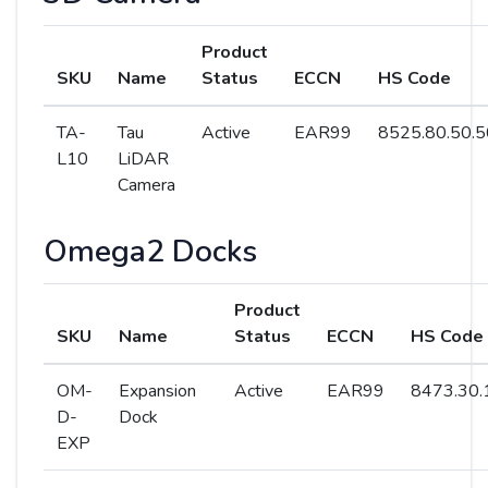
Product
SKU
Name
Status
ECCN
HS Code
TA-
Tau
Active
EAR99
8525.80.50.5
L10
LiDAR
Camera
Omega2 Docks
Product
SKU
Name
Status
ECCN
HS Code
OM-
Expansion
Active
EAR99
8473.30.
D-
Dock
EXP