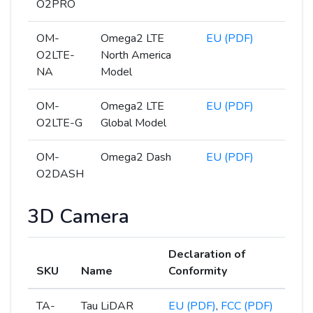
O2PRO
OM-
Omega2 LTE
EU (PDF)
O2LTE-
North America
NA
Model
OM-
Omega2 LTE
EU (PDF)
O2LTE-G
Global Model
OM-
Omega2 Dash
EU (PDF)
O2DASH
3D Camera
Declaration of
SKU
Name
Conformity
TA-
Tau LiDAR
EU (PDF)
,
FCC (PDF)