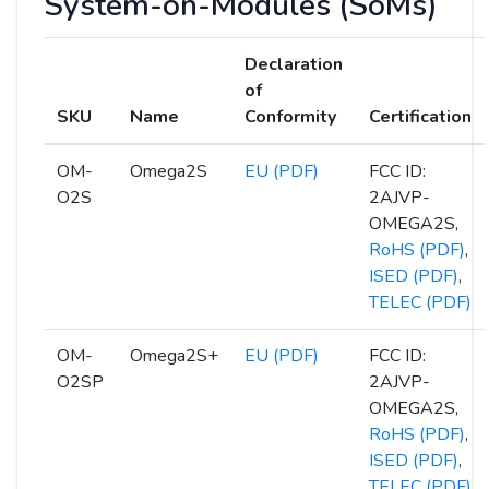
System-on-Modules (SoMs)
Declaration
of
SKU
Name
Conformity
Certification
OM-
Omega2S
EU (PDF)
FCC ID:
O2S
2AJVP-
OMEGA2S,
RoHS (PDF)
,
ISED (PDF)
,
TELEC (PDF)
OM-
Omega2S+
EU (PDF)
FCC ID:
O2SP
2AJVP-
OMEGA2S,
RoHS (PDF)
,
ISED (PDF)
,
TELEC (PDF)