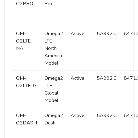
O2PRO
Pro
OM-
Omega2
Active
5A992.C
8471.
O2LTE-
LTE
NA
North
America
Model
OM-
Omega2
Active
5A992.C
8471.
O2LTE-G
LTE
Global
Model
OM-
Omega2
Active
5A992.C
8471.
O2DASH
Dash