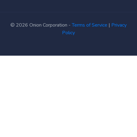
© 2026 Onion Corporation -
Terms of Service
|
Privacy
Policy