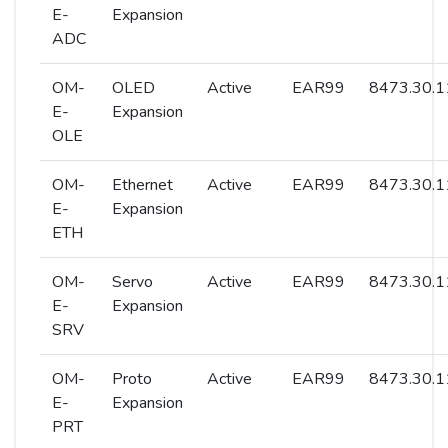
E-
Expansion
ADC
OM-
OLED
Active
EAR99
8473.30.1
E-
Expansion
OLE
OM-
Ethernet
Active
EAR99
8473.30.1
E-
Expansion
ETH
OM-
Servo
Active
EAR99
8473.30.1
E-
Expansion
SRV
OM-
Proto
Active
EAR99
8473.30.1
E-
Expansion
PRT