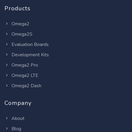
Products
Omega2
Omega2S
Evaluation Boards
Development Kits
Omega2 Pro
Omega2 LTE
Omega2 Dash
Company
About
Blog