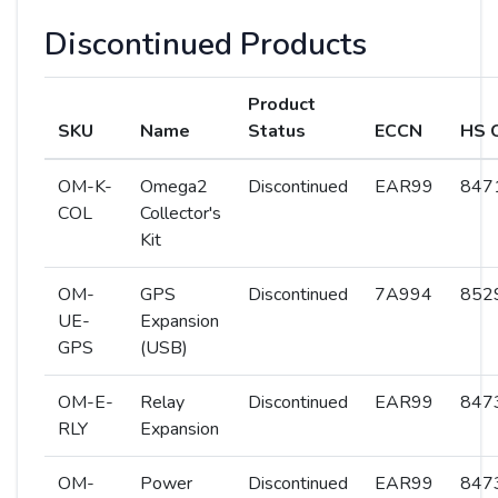
Discontinued Products
Product
SKU
Name
Status
ECCN
HS 
OM-K-
Omega2
Discontinued
EAR99
8471
COL
Collector's
Kit
OM-
GPS
Discontinued
7A994
8529
UE-
Expansion
GPS
(USB)
OM-E-
Relay
Discontinued
EAR99
8473
RLY
Expansion
OM-
Power
Discontinued
EAR99
8473