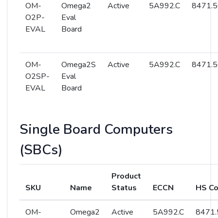
OM-
Omega2
Active
5A992.C
8471.5
O2P-
Eval
EVAL
Board
OM-
Omega2S
Active
5A992.C
8471.5
O2SP-
Eval
EVAL
Board
Single Board Computers
(SBCs)
Product
SKU
Name
Status
ECCN
HS C
OM-
Omega2
Active
5A992.C
8471.