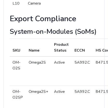
L10
Camera
Export Compliance
System-on-Modules (SoMs)
Product
SKU
Name
Status
ECCN
HS Co
OM-
Omega2S
Active
5A992.C
8471.5
O2S
OM-
Omega2S+
Active
5A992.C
8471.5
O2SP