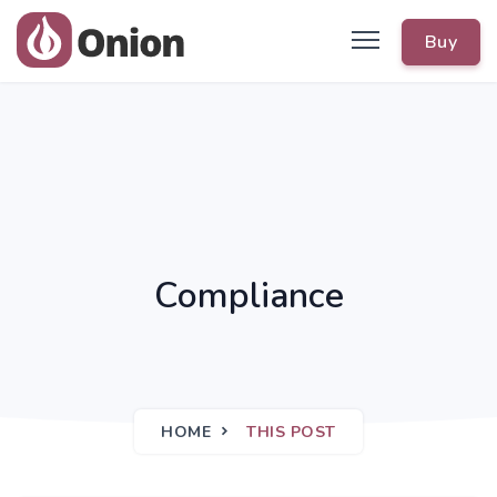
Buy
Compliance
HOME
THIS POST