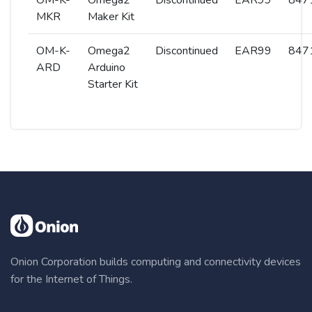
OM-K-
Omega2
Discontinued
EAR99
8471
MKR
Maker Kit
OM-K-
Omega2
Discontinued
EAR99
8471
ARD
Arduino
Starter Kit
Onion Corporation builds computing and connectivity devices
for the Internet of Things.