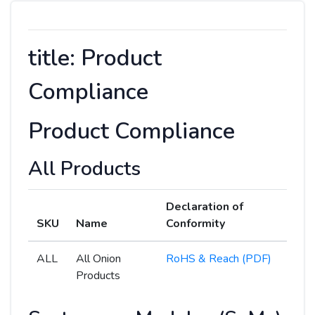
title: Product
Compliance
Product Compliance
All Products
Declaration of
SKU
Name
Conformity
ALL
All Onion
RoHS & Reach (PDF)
Products