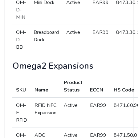
OM-
Mini Dock
Active
EAR99
8473.30.
D-
MIN
OM-
Breadboard
Active
EAR99
8473.30.
D-
Dock
BB
Omega2 Expansions
Product
SKU
Name
Status
ECCN
HS Code
OM-
RFID NFC
Active
EAR99
8471.60.9
E-
Expansion
RFID
OM-
ADC
Active
EAR99
8471.50.0