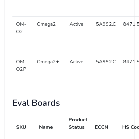
OM-
Omega2
Active
5A992.C
8471.5
O2
OM-
Omega2+
Active
5A992.C
8471.5
O2P
Eval Boards
Product
SKU
Name
Status
ECCN
HS Co