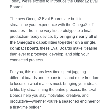
Today, we’re excited to introduce the Omega2 Eval
Boards!
The new Omega2 Eval Boards are built to
streamline your experience with the Omega2 IoT
modules – from the very first prototype to a final,
production-ready device. By
bringing nearly all of
the Omega2’s capabilities together on a single,
compact board
, these Eval Boards make it easier
than ever to prototype, develop, and ship your
connected projects.
For you, this means less time spent juggling
different boards and expansions, and more freedom
to focus on what matters most: bringing your ideas
to life. By streamlining the entire process, the Eval
Boards help you stay motivated, creative, and
productive—whether you’re a seasoned engineer or
a first-time builder.