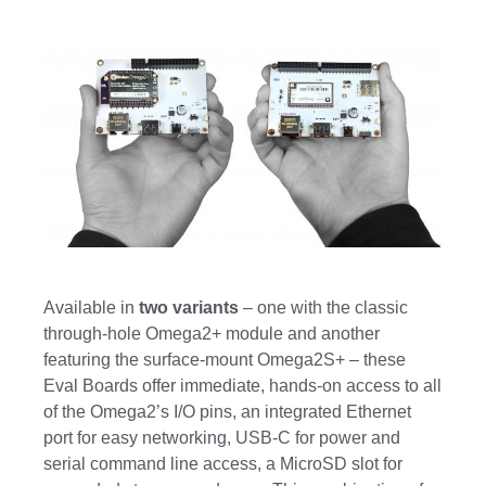
Available in
two variants
– one with the classic
through-hole Omega2+ module and another
featuring the surface-mount Omega2S+ – these
Eval Boards offer immediate, hands-on access to all
of the Omega2’s I/O pins, an integrated Ethernet
port for easy networking, USB-C for power and
serial command line access, a MicroSD slot for