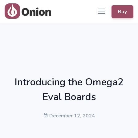
Buy
Introducing the Omega2
Eval Boards
December 12, 2024