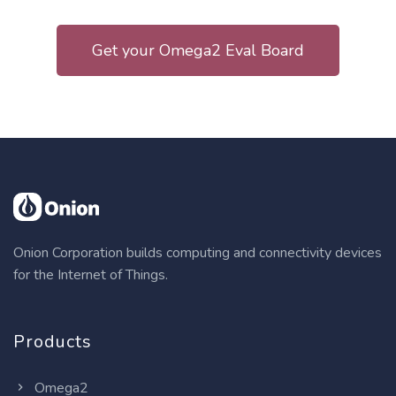
Get your Omega2 Eval Board
Onion Corporation builds computing and connectivity devices
for the Internet of Things.
Products
Omega2