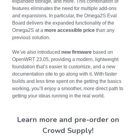
expanded storage, and more. This combination of
features eliminates the need for multiple add-ons
and expansions. In particular, the Omega2S Eval
Board delivers the expanded functionality of the
Omega2S at a
more accessible price
than any
previous solution.
We’ve also introduced
new firmware
based on
OpenWRT 23.05, providing a modern, lightweight
foundation that’s easier to customize, and a new
documentation site to go along with it. With faster
builds and less time spent on the getting the basics
working, you’ll enjoy a smoother, more direct path to
getting your ideas running in the real world.
Learn more and pre-order on
Crowd Supply!