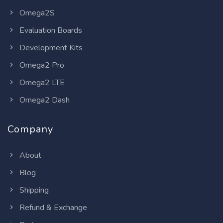
Omega2S
Evaluation Boards
Development Kits
Omega2 Pro
Omega2 LTE
Omega2 Dash
Company
About
Blog
Shipping
Refund & Exchange