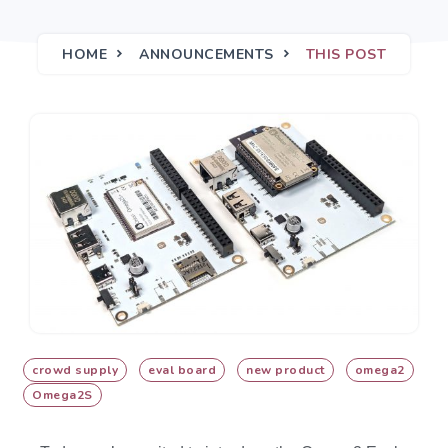
HOME
ANNOUNCEMENTS
THIS POST
crowd supply
eval board
new product
omega2
Omega2S