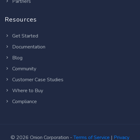
Partners
Resources
Get Started
Documentation
Blog
Community
Customer Case Studies
Where to Buy
Compliance
© 2026 Onion Corporation -
Terms of Service
|
Privacy