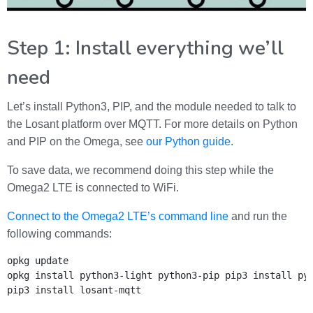
Step 1: Install everything we’ll
need
Let’s install Python3, PIP, and the module needed to talk to
the Losant platform over MQTT. For more details on Python
and PIP on the Omega, see
our Python guide
.
To save data, we recommend doing this step while the
Omega2 LTE is connected to WiFi.
Connect to the Omega2 LTE’s command line
and run the
following commands:
opkg update

opkg install python3-light python3-pip
pip3 install pys