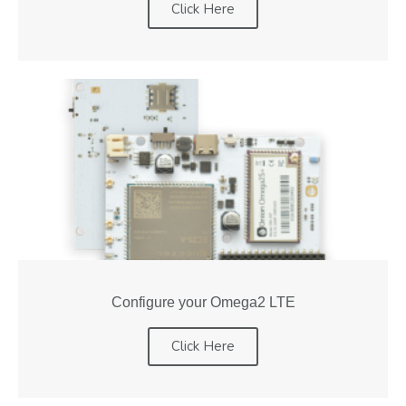
Click Here
Configure your Omega2 LTE
Click Here