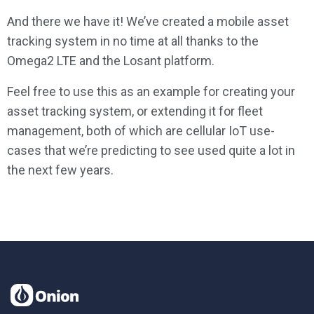
And there we have it! We’ve created a mobile asset
tracking system in no time at all thanks to the
Omega2 LTE and the Losant platform.
Feel free to use this as an example for creating your
asset tracking system, or extending it for fleet
management, both of which are cellular IoT use-
cases that we’re predicting to see used quite a lot in
the next few years.