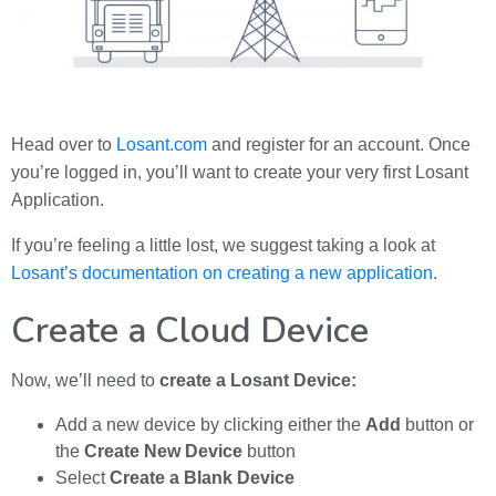
Head over to
Losant.com
and register for an account. Once
you’re logged in, you’ll want to create your very first Losant
Application.
If you’re feeling a little lost, we suggest taking a look at
Losant’s documentation on creating a new application
.
Create a Cloud Device
Now, we’ll need to
create a Losant Device:
Add a new device by clicking either the
Add
button or
the
Create New Device
button
Select
Create a Blank Device