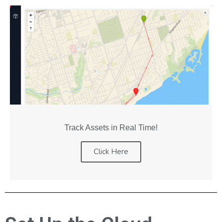
Track Assets in Real Time!
Click Here