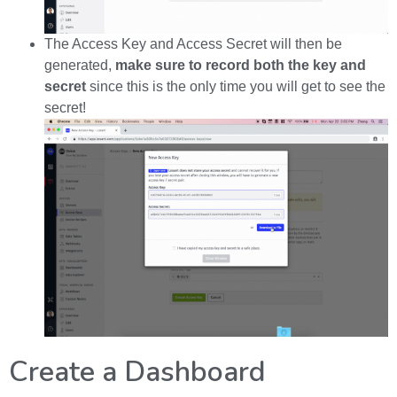
The Access Key and Access Secret will then be
generated,
make sure to record both the key and
secret
since this is the only time you will get to see the
secret!
Create a Dashboard