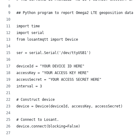
## Python program to report Omega2 LTE geoposition data 
import time
import serial
from losantmqtt import Device
ser = serial.Serial('/dev/ttyUSB1')
deviceId = "YOUR DEVICE ID HERE"
accessKey = "YOUR ACCESS KEY HERE"
accessSecret = "YOUR ACCESS SECRET HERE"
interval = 3
# Construct device
device = Device(deviceId, accessKey, accessSecret)
# Connect to Losant.
device.connect(blocking=False)