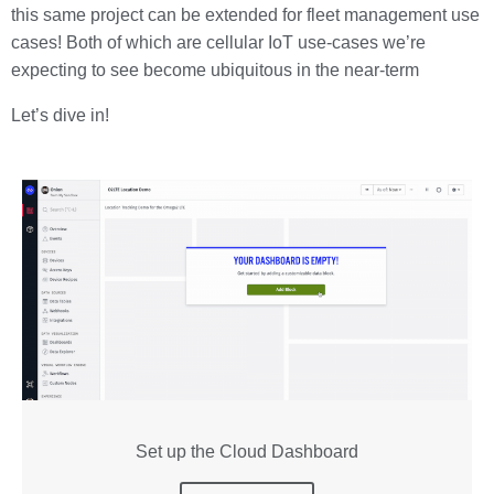
this same project can be extended for fleet management use
cases! Both of which are cellular IoT use-cases we’re
expecting to see become ubiquitous in the near-term
Let’s dive in!
Set up the Cloud Dashboard