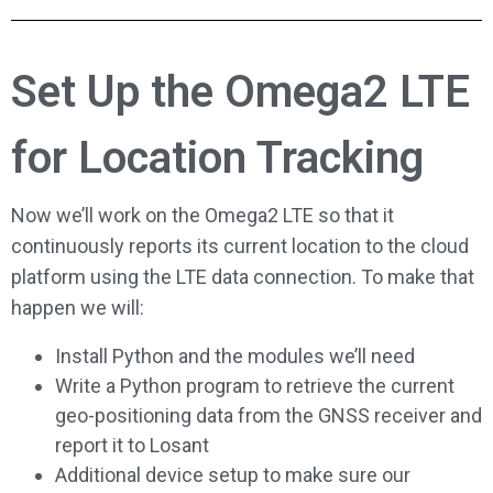
Set Up the Omega2 LTE
for Location Tracking
Now we’ll work on the Omega2 LTE so that it
continuously reports its current location to the cloud
platform using the LTE data connection. To make that
happen we will:
Install Python and the modules we’ll need
Write a Python program to retrieve the current
geo-positioning data from the GNSS receiver and
report it to Losant
Additional device setup to make sure our