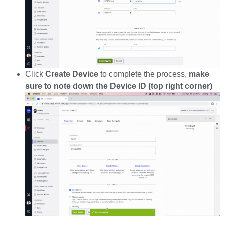
Click
Create Device
to complete the process,
make
sure to note down the Device ID (top right corner)