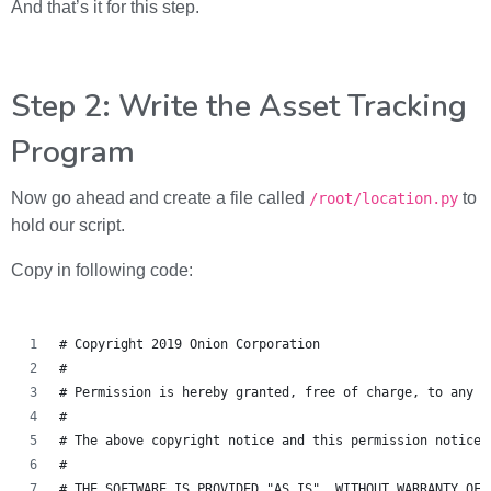
And that’s it for this step.
Step 2: Write the Asset Tracking
Program
Now go ahead and create a file called
to
/root/location.py
hold our script.
Copy in following code:
# Copyright 2019 Onion Corporation
#
# Permission is hereby granted, free of charge, to any p
#
# The above copyright notice and this permission notice 
#
# THE SOFTWARE IS PROVIDED "AS IS", WITHOUT WARRANTY OF 