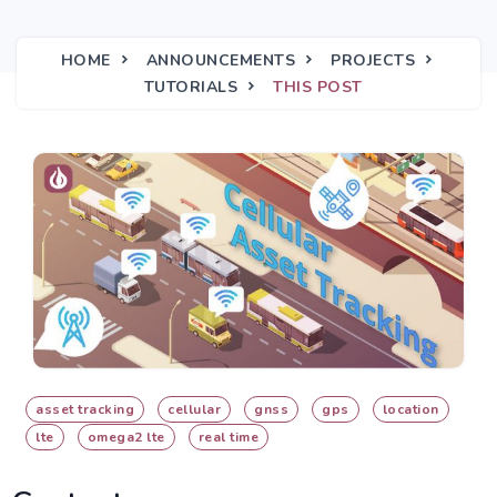
HOME
ANNOUNCEMENTS
PROJECTS
TUTORIALS
THIS POST
asset tracking
cellular
gnss
gps
location
lte
omega2 lte
real time