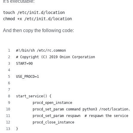
it’s executable:
touch /etc/init.d/location

And then copy the following code:
#!/bin/sh /etc/rc.common
# Copyright (C) 2019 Onion Corporation
START=90
USE_PROCD=1
start_service() {
        procd_open_instance
        procd_set_param command python3 /root/location.p
        procd_set_param respawn  # respawn the service i
        procd_close_instance
}