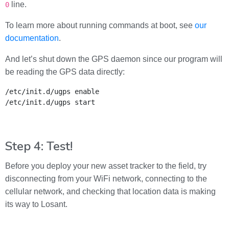
line.
0
To learn more about running commands at boot, see
our
documentation
.
And let’s shut down the GPS daemon since our program will
be reading the GPS data directly:
/etc/init.d/ugps enable

/etc/init.d/ugps start
Step 4: Test!
Before you deploy your new asset tracker to the field, try
disconnecting from your WiFi network, connecting to the
cellular network, and checking that location data is making
its way to Losant.