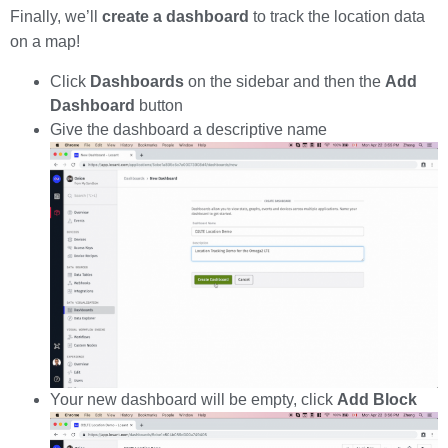
Finally, we’ll
create a dashboard
to track the location data
on a map!
Click
Dashboards
on the sidebar and then the
Add
Dashboard
button
Give the dashboard a descriptive name
Your new dashboard will be empty, click
Add Block