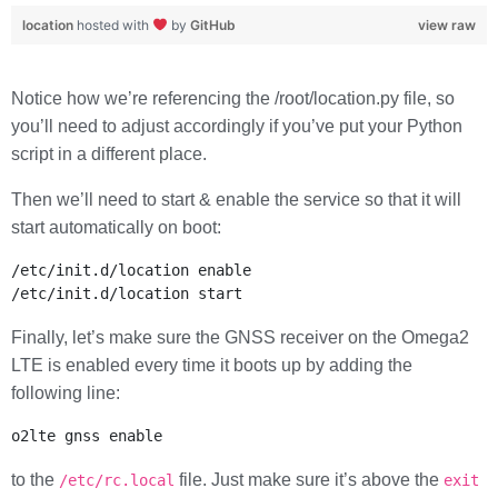
location
hosted with
by
GitHub
view raw
Notice how we’re referencing the /root/location.py file, so
you’ll need to adjust accordingly if you’ve put your Python
script in a different place.
Then we’ll need to start & enable the service so that it will
start automatically on boot:
/etc/init.d/location enable

Finally, let’s make sure the GNSS receiver on the Omega2
LTE is enabled every time it boots up by adding the
following line:
to the
file. Just make sure it’s above the
/etc/rc.local
exit