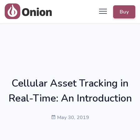
Buy
Cellular Asset Tracking in
Real-Time: An Introduction
May 30, 2019