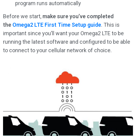
program runs automatically
Before we start,
make sure you’ve completed
the
Omega2 LTE First Time Setup guide
. This is
important since you’ll want your Omega2 LTE to be
running the latest software and configured to be able
to connect to your cellular network of choice.