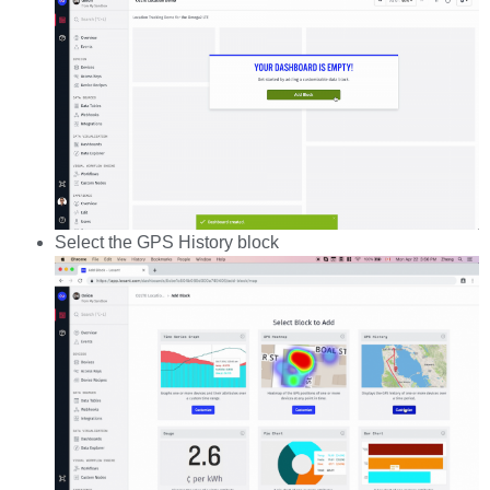
Select the GPS History block