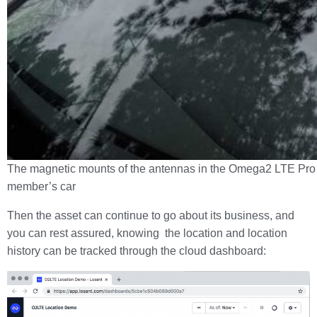
The magnetic mounts of the antennas in the Omega2 LTE Pro 
member’s car
Then the asset can continue to go about its business, and
you can rest assured, knowing the location and location
history can be tracked through the cloud dashboard: