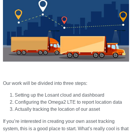
Our work will be divided into three steps:
Setting up the Losant cloud and dashboard
Configuring the Omega2 LTE to report location data
Actually tracking the location of our asset
If you’re interested in creating your own asset tracking
system, this is a good place to start. What’s really cool is that