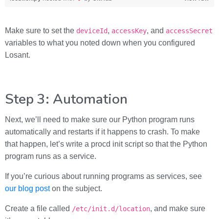
Make sure to set the
,
, and
deviceId
accessKey
accessSecret
variables to what you noted down when you configured
Losant.
Step 3: Automation
Next, we’ll need to make sure our Python program runs
automatically and restarts if it happens to crash. To make
that happen, let’s write a procd init script so that the Python
program runs as a service.
If you’re curious about running programs as services, see
our blog post
on the subject.
Create a file called
, and make sure
/etc/init.d/location