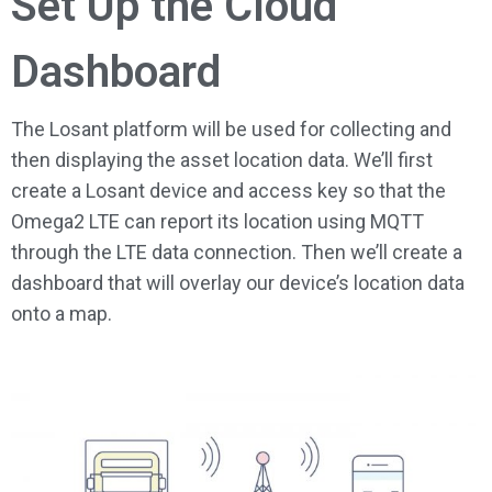
Set Up the Cloud
Dashboard
The Losant platform will be used for collecting and
then displaying the asset location data. We’ll first
create a Losant device and access key so that the
Omega2 LTE can report its location using MQTT
through the LTE data connection. Then we’ll create a
dashboard that will overlay our device’s location data
onto a map.