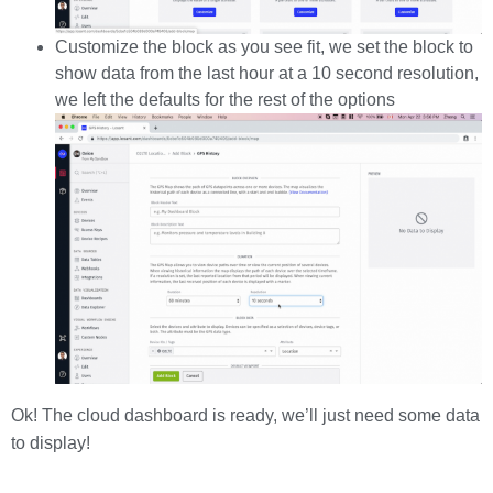
Customize the block as you see fit, we set the block to
show data from the last hour at a 10 second resolution,
we left the defaults for the rest of the options
Ok! The cloud dashboard is ready, we’ll just need some data
to display!