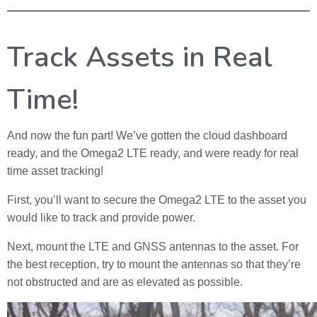
Track Assets in Real
Time!
And now the fun part! We’ve gotten the cloud dashboard
ready, and the Omega2 LTE ready, and were ready for real
time asset tracking!
First, you’ll want to secure the Omega2 LTE to the asset you
would like to track and provide power.
Next, mount the LTE and GNSS antennas to the asset. For
the best reception, try to mount the antennas so that they’re
not obstructed and are as elevated as possible.