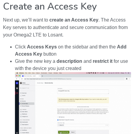
Create an Access Key
Next up, we’ll want to
create an Access Key
. The Access
Key serves to authenticate and secure communication from
your Omega2 LTE to Losant.
Click
Access Keys
on the sidebar and then the
Add
Access Key
button
Give the new key a
description
and
restrict it
for use
with the device you just created