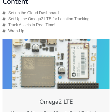
Content
Set up the Cloud Dashboard
Set Up the Omega2 LTE for Location Tracking
Track Assets in Real Time!
Wrap-Up
Omega2 LTE