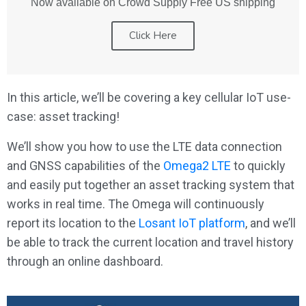
Now available on Crowd Supply Free US shipping
Click Here
In this article, we’ll be covering a key cellular IoT use-
case: asset tracking!
We’ll show you how to use the LTE data connection
and GNSS capabilities of the
Omega2 LTE
to quickly
and easily put together an asset tracking system that
works in real time. The Omega will continuously
report its location to the
Losant IoT platform
, and we’ll
be able to track the current location and travel history
through an online dashboard.