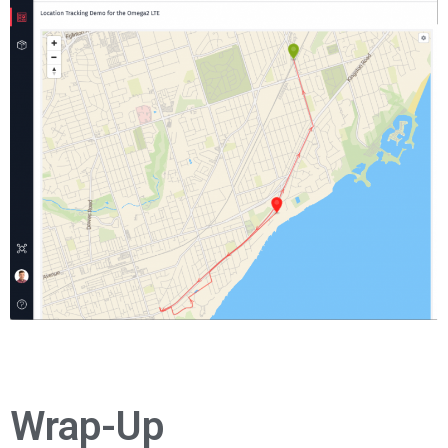
Wrap-Up