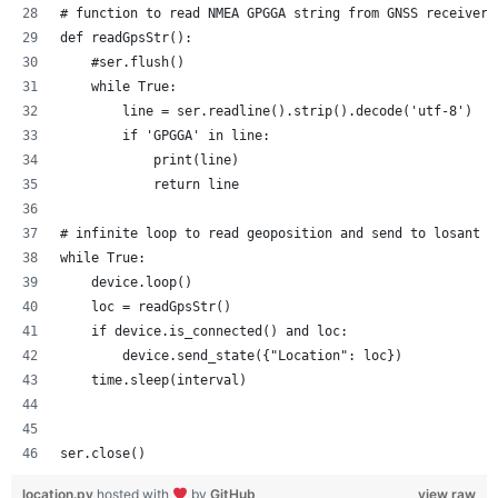
# function to read NMEA GPGGA string from GNSS receiver
def readGpsStr():
    #ser.flush()
    while True:
        line = ser.readline().strip().decode('utf-8')
        if 'GPGGA' in line:
            print(line)
            return line
# infinite loop to read geoposition and send to losant
while True:
    device.loop()
    loc = readGpsStr()
    if device.is_connected() and loc:
        device.send_state({"Location": loc})
    time.sleep(interval)
ser.close()
location.py
hosted with
by
GitHub
view raw