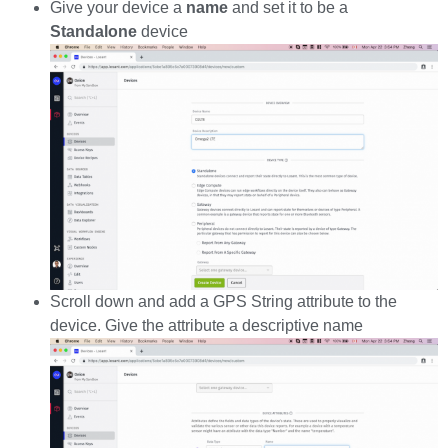
Give your device a
name
and set it to be a
Standalone
device
Scroll down and add a GPS String attribute to the
device. Give the attribute a descriptive name