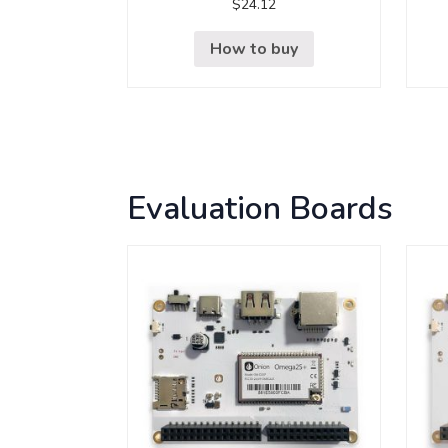
$
24.12
How to buy
Evaluation Boards