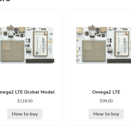
ega2 LTE Global Model
Omega2 LTE
$
118.00
$
99.00
How to buy
How to buy