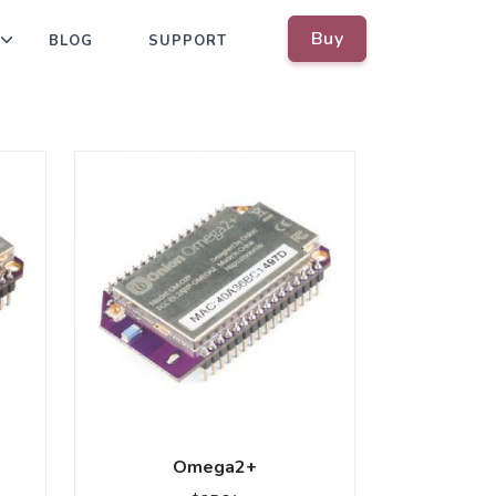
Buy
BLOG
SUPPORT
Omega2+