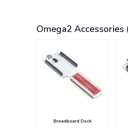
Omega2 Accessories 
Breadboard Dock