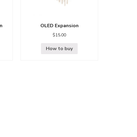
n
OLED Expansion
$
15.00
How to buy