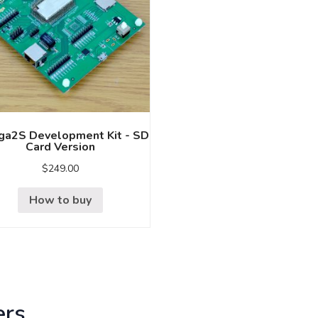
a2S Development Kit - SD
Card Version
$
249.00
How to buy
ers