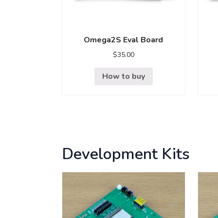
Omega2S Eval Board
$
35.00
How to buy
Development Kits