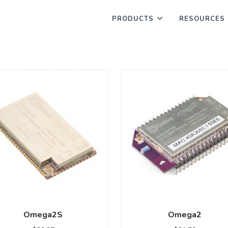
PRODUCTS
RESOURCES
Omega2S
Omega2