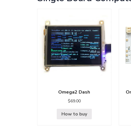
Omega2 Dash
Om
$
69.00
How to buy