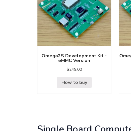
Omega2S Development Kit -
Omeg
eMMC Version
$
249.00
How to buy
Single Board Comput