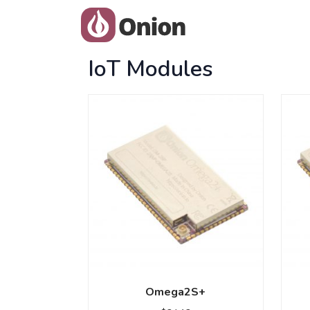
IoT Modules
Omega2S+