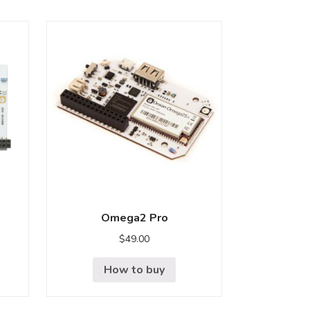
Omega2 Pro
$
49.00
How to buy