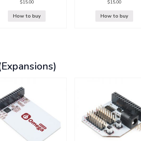
$
15.00
$
15.00
How to buy
How to buy
(Expansions)