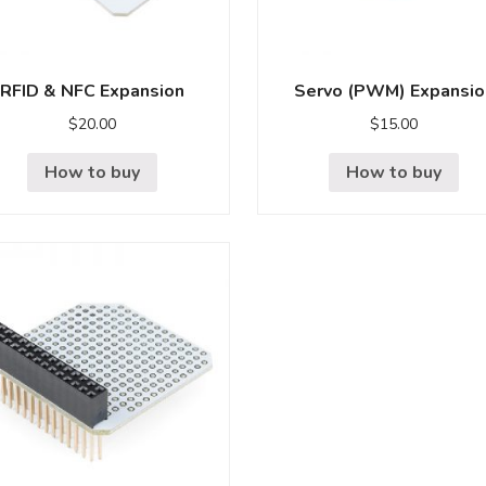
RFID & NFC Expansion
Servo (PWM) Expansio
$
20.00
$
15.00
How to buy
How to buy