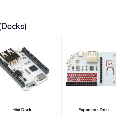
(Docks)
Mini Dock
Expansion Dock