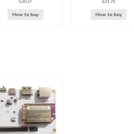
$
20.27
$
21.70
How to buy
How to buy