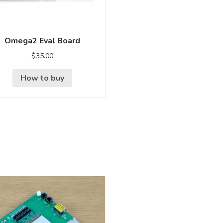
Omega2 Eval Board
$
35.00
How to buy