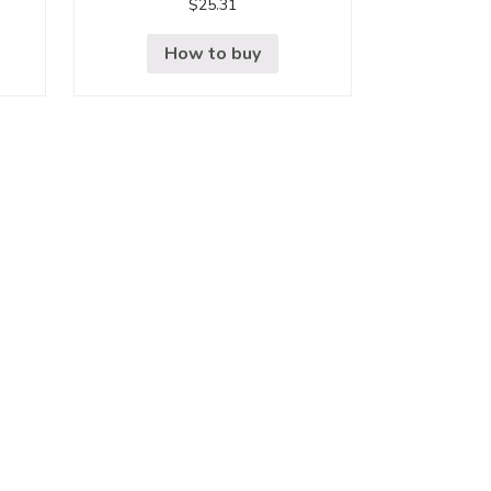
$
25.31
How to buy