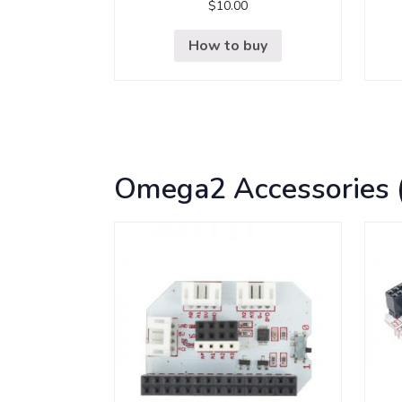
$
10.00
How to buy
Omega2 Accessories 