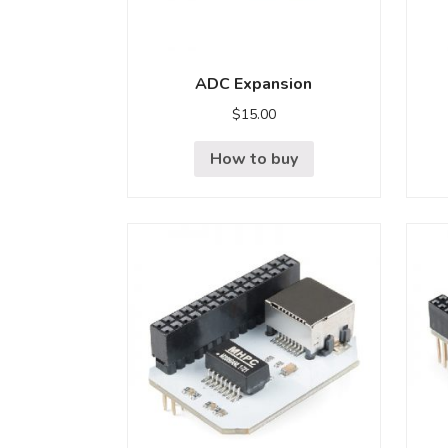
ADC Expansion
$
15.00
How to buy