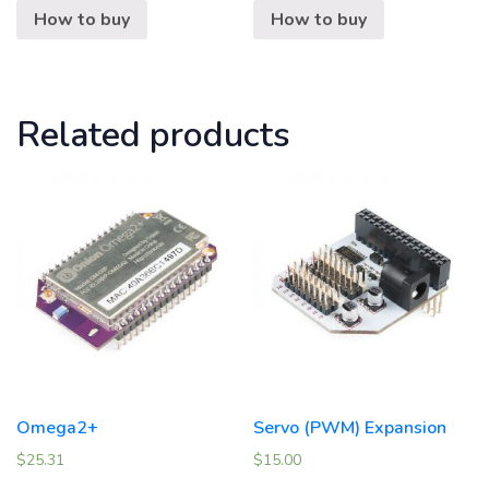
How to buy
How to buy
Related products
Omega2+
Servo (PWM) Expansion
$
25.31
$
15.00