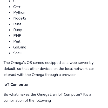
C
C++
Python
NodeJS
Rust
Ruby
PHP
Perl
GoLang
Shell
The Omega’s OS comes equipped as a web server by
default, so that other devices on the local network can
interact with the Omega through a browser.
IoT Computer
So what makes the Omega2 an IoT Computer? It’s a
combination of the following: