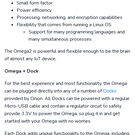
Small form factor
Power efficiency
Processing, networking, and encryption capabilities
Flexibility that comes from running a Linux OS
Support for many programming languages and
many simultaneous processes
The Omega2 is powerful and flexible enough to be the brain
of almost any IoT device.
Omega + Dock
For the best experience and most functionality, the Omega
can be plugged directly into any of a number of
Docks
provided by Onion. All Docks can be powered with a regular
Micro-USB cable and contain a regulator circuit to safely
provide 3.3V to power the Omega, so plug it in and get
started with your Omega with no worries.
Each Dock adds unique functionality to the Omega, including