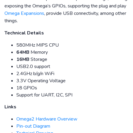
exposing the Omega’s GPIOs, supporting the plug and play
Omega Expansions
, provide USB connectivity, among other
things.
Technical Details
580MHz MIPS CPU
64MB
Memory
16MB
Storage
USB2.0 support
2.4GHz b/g/n WiFi
3.3V Operating Voltage
18 GPIOs
Support for UART, I2C, SPI
Links
Omega2 Hardware Overview
Pin-out Diagram