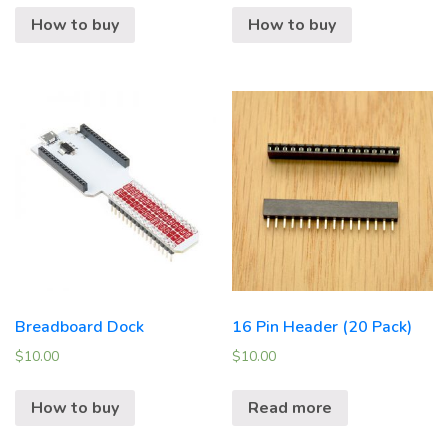
How to buy
How to buy
Breadboard Dock
16 Pin Header (20 Pack)
$
10.00
$
10.00
How to buy
Read more