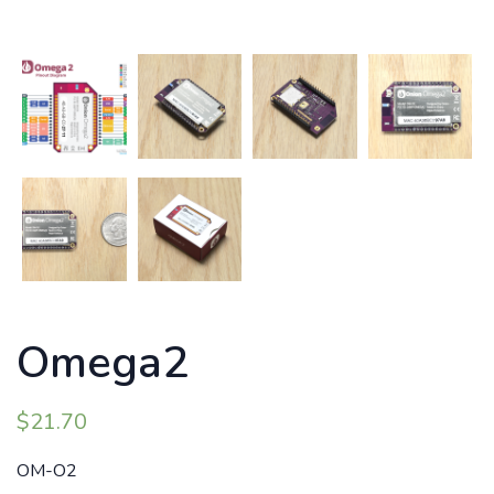
Omega2
$
21.70
OM-O2