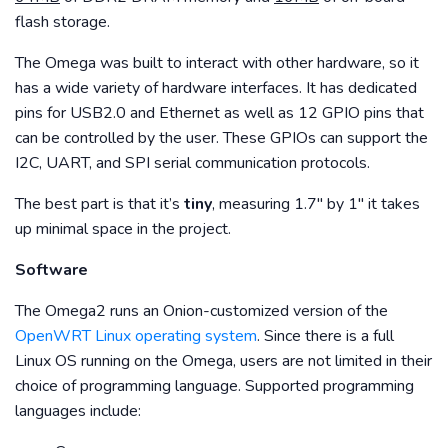
flash storage.
The Omega was built to interact with other hardware, so it
has a wide variety of hardware interfaces. It has dedicated
pins for USB2.0 and Ethernet as well as 12 GPIO pins that
can be controlled by the user. These GPIOs can support the
I2C, UART, and SPI serial communication protocols.
The best part is that it’s
tiny
, measuring 1.7″ by 1″ it takes
up minimal space in the project.
Software
The Omega2 runs an Onion-customized version of the
OpenWRT Linux operating system
. Since there is a full
Linux OS running on the Omega, users are not limited in their
choice of programming language. Supported programming
languages include: