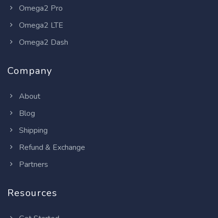
Omega2 Pro
Omega2 LTE
Omega2 Dash
Company
About
Blog
Shipping
Refund & Exchange
Partners
Resources