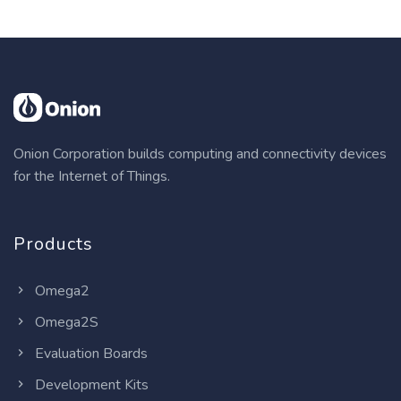
Onion Corporation builds computing and connectivity devices
for the Internet of Things.
Products
Omega2
Omega2S
Evaluation Boards
Development Kits