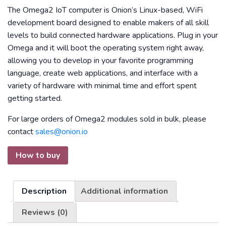
The Omega2 IoT computer is Onion’s Linux-based, WiFi
development board designed to enable makers of all skill
levels to build connected hardware applications. Plug in your
Omega and it will boot the operating system right away,
allowing you to develop in your favorite programming
language, create web applications, and interface with a
variety of hardware with minimal time and effort spent
getting started.
For large orders of Omega2 modules sold in bulk, please
contact
sales@onion.io
How to buy
Description
Additional information
Reviews (0)