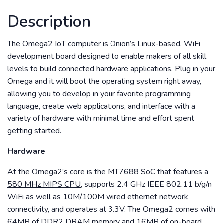
Description
The Omega2 IoT computer is Onion’s Linux-based, WiFi
development board designed to enable makers of all skill
levels to build connected hardware applications. Plug in your
Omega and it will boot the operating system right away,
allowing you to develop in your favorite programming
language, create web applications, and interface with a
variety of hardware with minimal time and effort spent
getting started.
Hardware
At the Omega2’s core is the MT7688 SoC that features a
580 MHz MIPS CPU,
supports 2.4 GHz IEEE 802.11 b/g/n
WiFi
as well as 10M/100M wired
ethernet
network
connectivity, and operates at 3.3V. The Omega2 comes with
64MB
of DDR2 DRAM memory and
16MB
of on-board