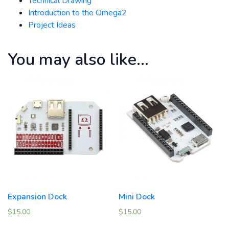
Technical Drawing
Introduction to the Omega2
Project Ideas
You may also like…
Expansion Dock
Mini Dock
$
15.00
$
15.00