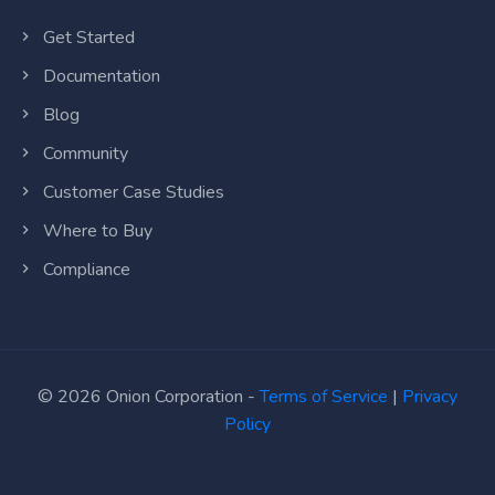
Get Started
Documentation
Blog
Community
Customer Case Studies
Where to Buy
Compliance
© 2026 Onion Corporation -
Terms of Service
|
Privacy
Policy