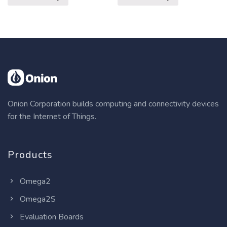
Onion Corporation builds computing and connectivity devices
for the Internet of Things.
Products
Omega2
Omega2S
Evaluation Boards