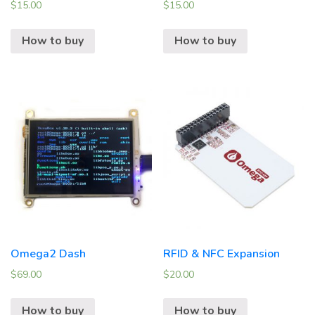
$
15.00
$
15.00
How to buy
How to buy
Omega2 Dash
RFID & NFC Expansion
$
69.00
$
20.00
How to buy
How to buy