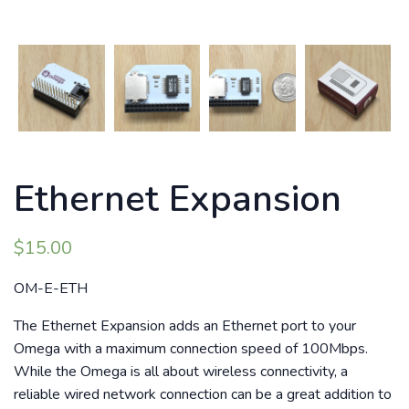
Ethernet Expansion
$
15.00
OM-E-ETH
The Ethernet Expansion adds an Ethernet port to your
Omega with a maximum connection speed of 100Mbps.
While the Omega is all about wireless connectivity, a
reliable wired network connection can be a great addition to