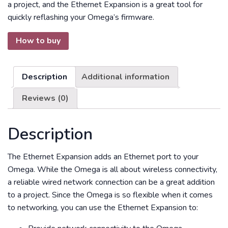
a project, and the Ethernet Expansion is a great tool for
quickly reflashing your Omega’s firmware.
How to buy
Description
Additional information
Reviews (0)
Description
The Ethernet Expansion adds an Ethernet port to your
Omega. While the Omega is all about wireless connectivity,
a reliable wired network connection can be a great addition
to a project. Since the Omega is so flexible when it comes
to networking, you can use the Ethernet Expansion to: