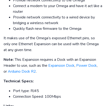
Provide network connectivity to the Omega
Connect a modem to your Omega and have it act like a
router
Provide network connectivity to a wired device by
bridging a wireless network
Quickly flash new firmware to the Omega
It makes use of the Omega’s exposed Ethernet pins, so
only one Ethernet Expansion can be used with the Omega
at any given time.
Note:
This Expansion requires a Dock with an Expansion
Header to use, such as the
Expansion Dock
,
Power Dock
,
or
Arduino Dock R2
.
Technical Specs:
Port type: RJ45
Connection Speed: 100Mbps