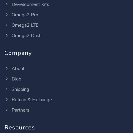
Development Kits
Omega2 Pro
Omega2 LTE
Omega2 Dash
Company
About
Blog
Shipping
Refund & Exchange
Partners
Resources