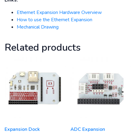
Links:
Ethernet Expansion Hardware Overview
How to use the Ethernet Expansion
Mechanical Drawing
Related products
Expansion Dock
ADC Expansion