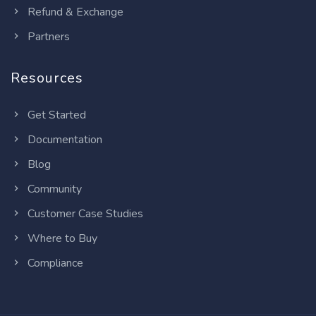
Refund & Exchange
Partners
Resources
Get Started
Documentation
Blog
Community
Customer Case Studies
Where to Buy
Compliance