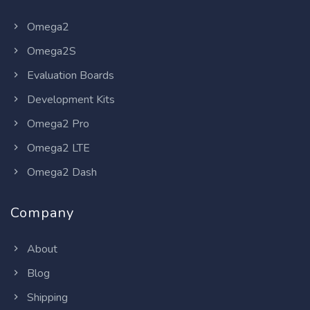
Omega2
Omega2S
Evaluation Boards
Development Kits
Omega2 Pro
Omega2 LTE
Omega2 Dash
Company
About
Blog
Shipping