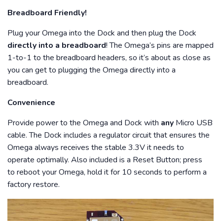
Breadboard Friendly!
Plug your Omega into the Dock and then plug the Dock
directly into a breadboard
! The Omega’s pins are mapped
1-to-1 to the breadboard headers, so it’s about as close as
you can get to plugging the Omega directly into a
breadboard.
Convenience
Provide power to the Omega and Dock with
any
Micro USB
cable. The Dock includes a regulator circuit that ensures the
Omega always receives the stable 3.3V it needs to
operate optimally. Also included is a Reset Button; press
to reboot your Omega, hold it for 10 seconds to perform a
factory restore.