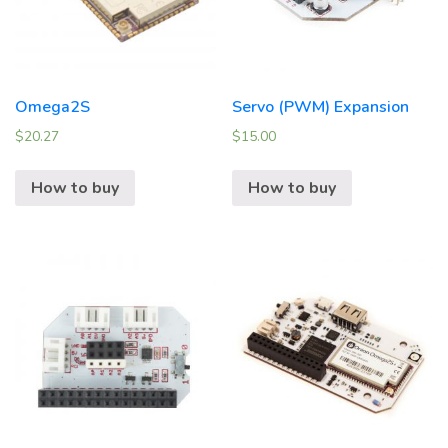
Omega2S
Servo (PWM) Expansion
$
20.27
$
15.00
How to buy
How to buy