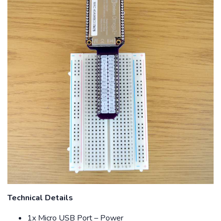
Technical Details
1x Micro USB Port – Power