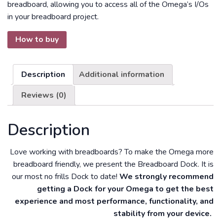
breadboard, allowing you to access all of the Omega’s I/Os
in your breadboard project.
How to buy
Description
Additional information
Reviews (0)
Description
Love working with breadboards? To make the Omega more
breadboard friendly, we present the Breadboard Dock. It is
our most no frills Dock to date!
We strongly recommend
getting a Dock for your Omega to get the best
experience and most performance, functionality, and
stability from your device.