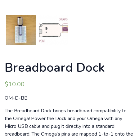
Breadboard Dock
$
10.00
OM-D-BB
The Breadboard Dock brings breadboard compatibility to
the Omega! Power the Dock and your Omega with any
Micro USB cable and plug it directly into a standard
breadboard. The Omega’s pins are mapped 1-to-1 onto the