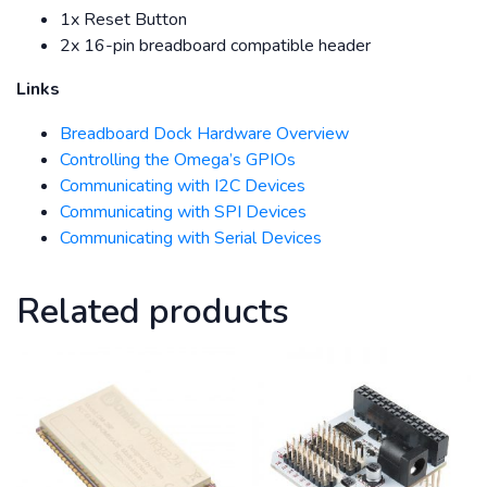
1x Reset Button
2x 16-pin breadboard compatible header
Links
Breadboard Dock Hardware Overview
Controlling the Omega’s GPIOs
Communicating with I2C Devices
Communicating with SPI Devices
Communicating with Serial Devices
Related products