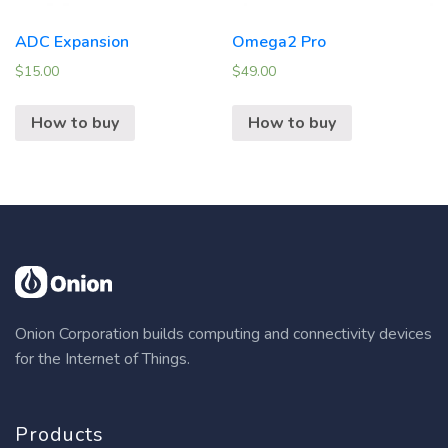
ADC Expansion
Omega2 Pro
$
15.00
$
49.00
How to buy
How to buy
Onion Corporation builds computing and connectivity devices
for the Internet of Things.
Products