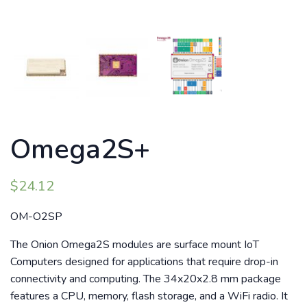
Omega2S+
$
24.12
OM-O2SP
The Onion Omega2S modules are surface mount IoT
Computers designed for applications that require drop-in
connectivity and computing. The 34x20x2.8 mm package
features a CPU, memory, flash storage, and a WiFi radio. It