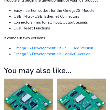
Module and begin the development of your IoT product
Easy insertion socket for the Omega2S Module
USB, Micro-USB, Ethernet Connectors
Connectors Pins for all Input/Output Signals
Dual Reset Functions
It comes in two versions
Omega2S Development Kit – SD Card Version
Omega2S Development Kit – eMMC Version
You may also like…