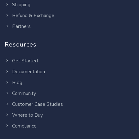
Shipping
Refund & Exchange
Partners
Resources
Get Started
Documentation
Blog
Community
Customer Case Studies
Where to Buy
Compliance