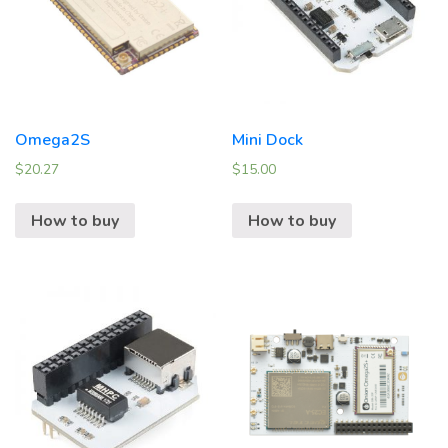
Omega2S
Mini Dock
$
20.27
$
15.00
How to buy
How to buy