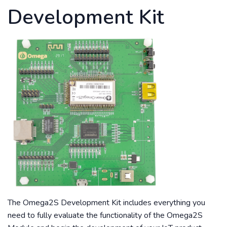
Development Kit
The Omega2S Development Kit includes everything you
need to fully evaluate the functionality of the Omega2S