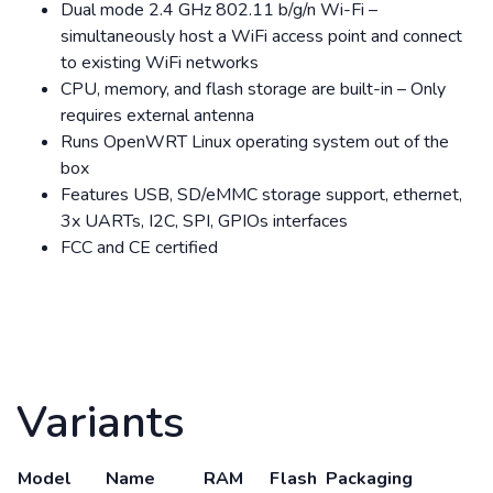
Dual mode 2.4 GHz 802.11 b/g/n Wi-Fi –
simultaneously host a WiFi access point and connect
to existing WiFi networks
CPU, memory, and flash storage are built-in – Only
requires external antenna
Runs OpenWRT Linux operating system out of the
box
Features USB, SD/eMMC storage support, ethernet,
3x UARTs, I2C, SPI, GPIOs interfaces
FCC and CE certified
Variants
Model
Name
RAM
Flash
Packaging