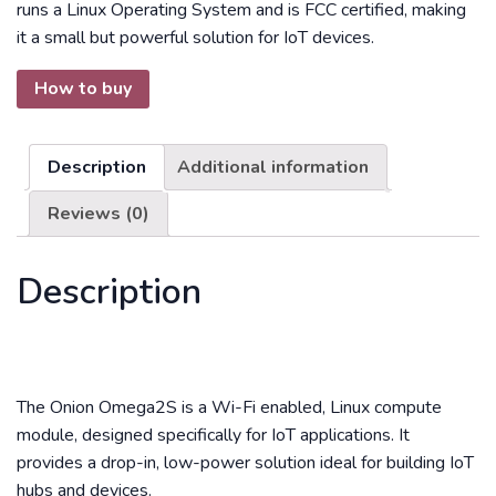
runs a Linux Operating System and is FCC certified, making
it a small but powerful solution for IoT devices.
How to buy
Description
Additional information
Reviews (0)
Description
The Onion Omega2S is a Wi-Fi enabled, Linux compute
module, designed specifically for IoT applications. It
provides a drop-in, low-power solution ideal for building IoT
hubs and devices.