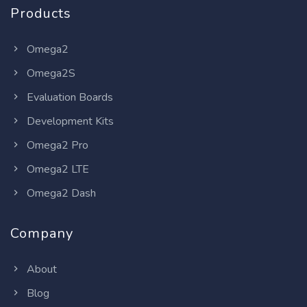
Products
Omega2
Omega2S
Evaluation Boards
Development Kits
Omega2 Pro
Omega2 LTE
Omega2 Dash
Company
About
Blog