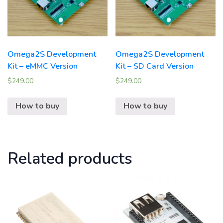
Omega2S Development
Omega2S Development
Kit – eMMC Version
Kit – SD Card Version
$
249.00
$
249.00
How to buy
How to buy
Related products