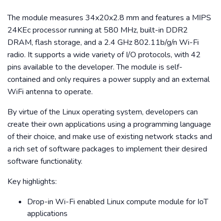
The module measures 34x20x2.8 mm and features a MIPS
24KEc processor running at 580 MHz, built-in DDR2
DRAM, flash storage, and a 2.4 GHz 802.11b/g/n Wi-Fi
radio. It supports a wide variety of I/O protocols, with 42
pins available to the developer. The module is self-
contained and only requires a power supply and an external
WiFi antenna to operate.
By virtue of the Linux operating system, developers can
create their own applications using a programming language
of their choice, and make use of existing network stacks and
a rich set of software packages to implement their desired
software functionality.
Key highlights:
Drop-in Wi-Fi enabled Linux compute module for IoT
applications