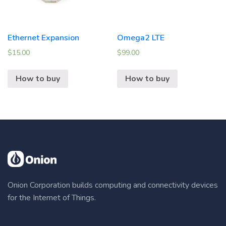
Ethernet Expansion
Omega2 LTE
$
15.00
$
99.00
How to buy
How to buy
Onion Corporation builds computing and connectivity devices
for the Internet of Things.