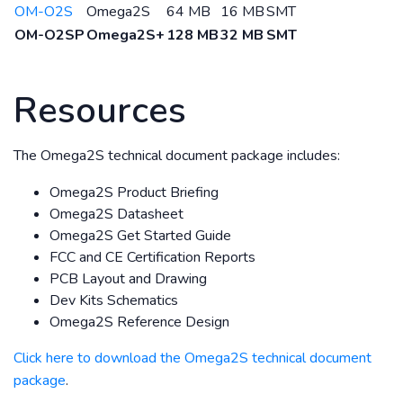
OM-O2S
Omega2S
64 MB
16 MB
SMT
OM-O2SP
Omega2S+
128 MB
32 MB
SMT
Resources
The Omega2S technical document package includes:
Omega2S Product Briefing
Omega2S Datasheet
Omega2S Get Started Guide
FCC and CE Certification Reports
PCB Layout and Drawing
Dev Kits Schematics
Omega2S Reference Design
Click here to download the Omega2S technical document
package
.