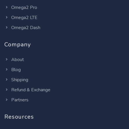
Omega2 Pro
Omega2 LTE
Omega2 Dash
Company
About
Blog
Shipping
Refund & Exchange
Partners
Resources