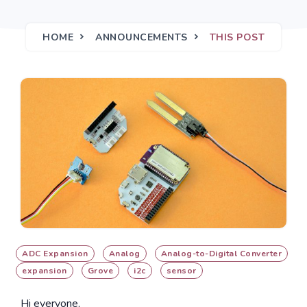
HOME
ANNOUNCEMENTS
THIS POST
ADC Expansion
Analog
Analog-to-Digital Converter
expansion
Grove
i2c
sensor
Hi everyone,