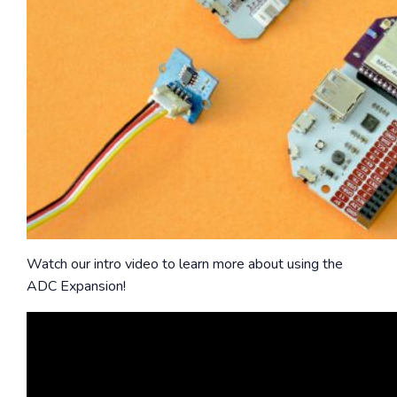
Watch our intro video to learn more about using the
ADC Expansion!