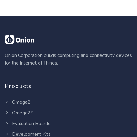
Onion Corporation builds computing and connectivity devices
for the Internet of Things.
Products
Omega2
Omega2S
Evaluation Boards
Development Kits