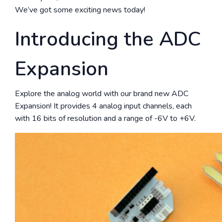
We’ve got some exciting news today!
Introducing the ADC
Expansion
Explore the analog world with our brand new ADC
Expansion! It provides 4 analog input channels, each
with 16 bits of resolution and a range of -6V to +6V.