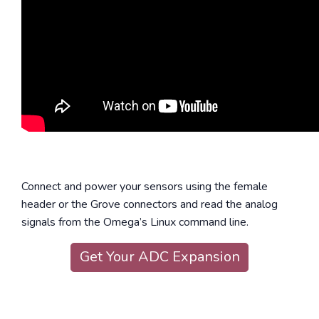
Connect and power your sensors using the female
header or the Grove connectors and read the analog
signals from the Omega’s Linux command line.
Get Your ADC Expansion