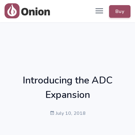
Buy
Introducing the ADC
Expansion
July 10, 2018