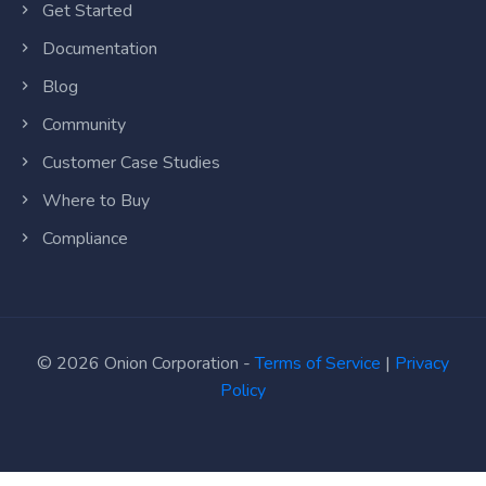
Get Started
Documentation
Blog
Community
Customer Case Studies
Where to Buy
Compliance
© 2026 Onion Corporation -
Terms of Service
|
Privacy
Policy