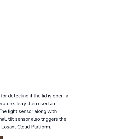
or detecting if the lid is open, a
erature. Jerry then used an
he light sensor along with
ll tilt sensor also triggers the
 Losant Cloud Platform.