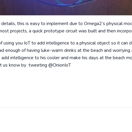
 details, this is easy to implement due to Omega2’s physical mod
ost projects, a quick prototype circuit was built and then incorpo
f using you IoT to add intelligence to a physical object so it can d
had enough of having luke-warm drinks at the beach and worrying a
 add intelligence to his cooler and make his days at the beach mo
, let us know by tweeting @OnionIoT