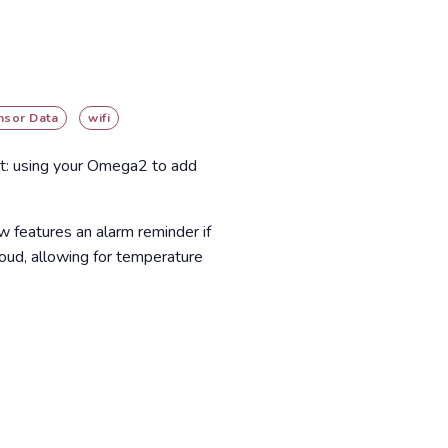
nsor Data
wifi
ect: using your Omega2 to add
ow features an alarm reminder if
loud, allowing for temperature