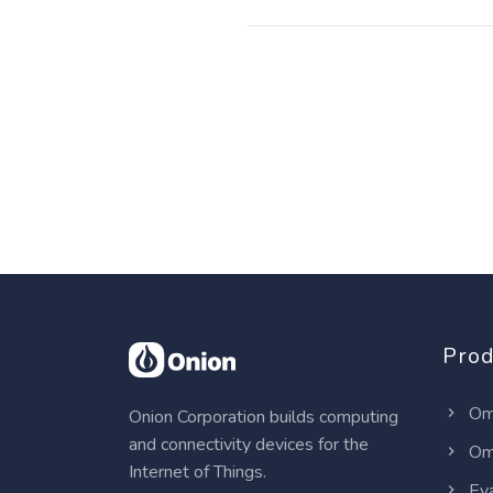
Prod
Om
Onion Corporation builds computing
and connectivity devices for the
Om
Internet of Things.
Eva