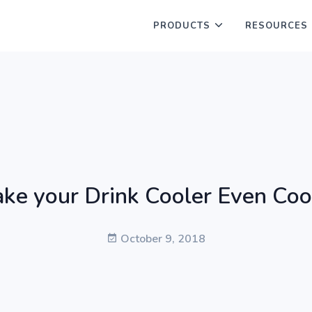
PRODUCTS
RESOURCES
ke your Drink Cooler Even Coo
October 9, 2018