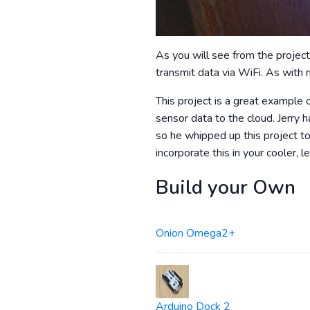
As you will see from the project
transmit data via WiFi. As with m
This project is a great example o
sensor data to the cloud. Jerry 
so he whipped up this project to
incorporate this in your cooler
Build your Own
Onion Omega2+
Arduino Dock 2