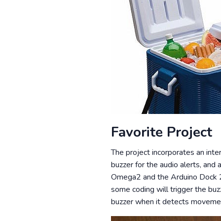
Favorite Project
The project incorporates an inter
buzzer for the audio alerts, and
Omega2 and the Arduino Dock 2 t
some coding will trigger the buz
buzzer when it detects movement