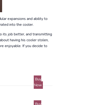
ular expansions and ability to
rated into the cooler.
o its job better, and transmitting
bout having his cooler stolen,
re enjoyable. If you decide to
Buy
Now
Buy