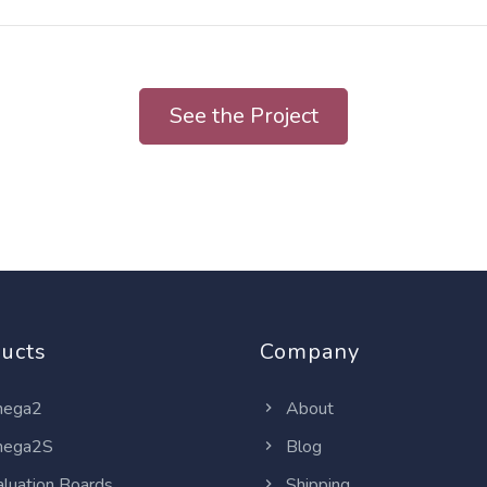
See the Project
ucts
Company
ega2
About
ega2S
Blog
luation Boards
Shipping