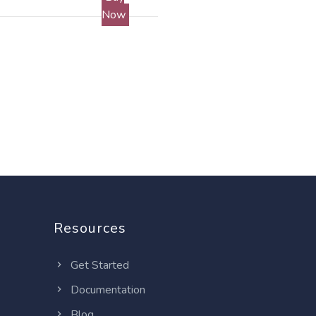
Now
Resources
Get Started
Documentation
Blog