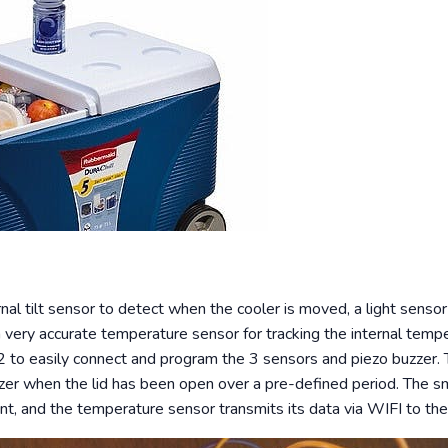
nal tilt sensor to detect when the cooler is moved, a light sensor f
 a very accurate temperature sensor for tracking the internal temp
o easily connect and program the 3 sensors and piezo buzzer. T
zer when the lid has been open over a pre-defined period. The sma
, and the temperature sensor transmits its data via WIFI to the