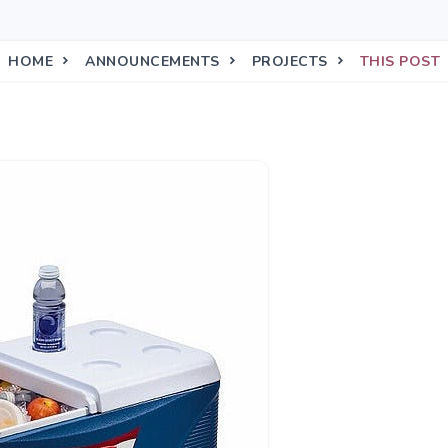
HOME
ANNOUNCEMENTS
PROJECTS
THIS POST