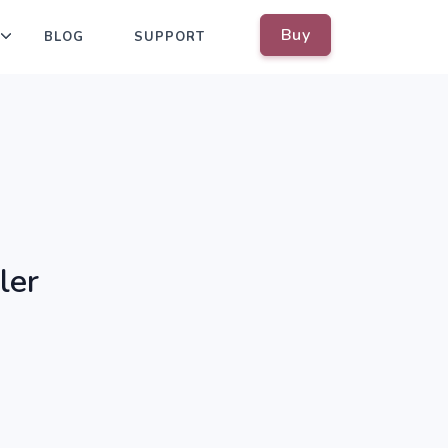
Buy
BLOG
SUPPORT
ler