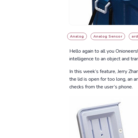
Analog
Analog Sensor
ard
Hello again to all you Onioneers
intelligence to an object and tra
In this week’s feature, Jerry Zh
the lid is open for too long, an
checks from the user’s phone.