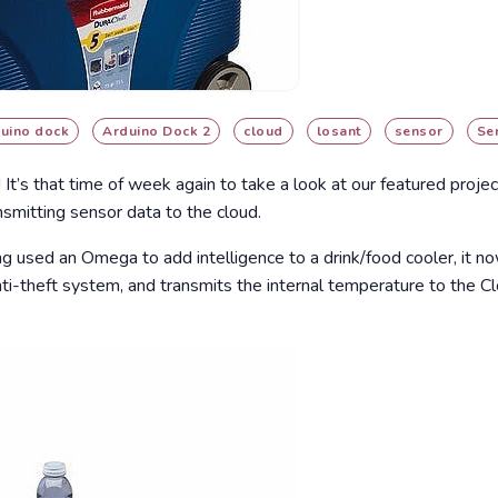
uino dock
Arduino Dock 2
cloud
losant
sensor
Se
! It’s that time of week again to take a look at our featured proj
nsmitting sensor data to the cloud.
ang used an Omega to add intelligence to a drink/food cooler, it n
 anti-theft system, and transmits the internal temperature to the C