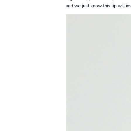
and we just know this tip will in