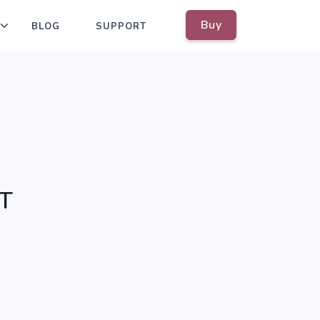
Buy
BLOG
SUPPORT
oT