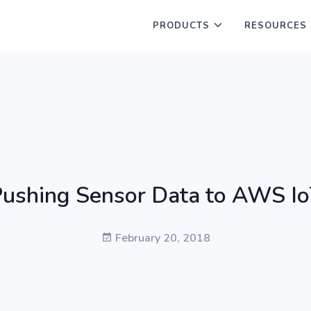
PRODUCTS
RESOURCES
ushing Sensor Data to AWS I
February 20, 2018