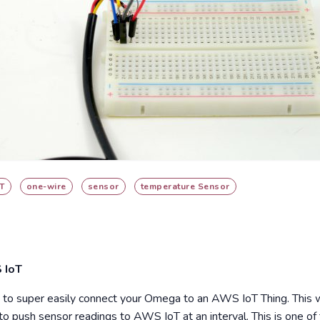
T
one-wire
sensor
temperature Sensor
 IoT
 super easily connect your Omega to an AWS IoT Thing. This w
to push sensor readings to AWS IoT at an interval. This is one 