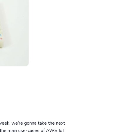
eek, we’re gonna take the next
of the main use-cases of AWS IoT