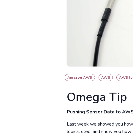
Amazon AWS
AWS
AWS Io
Omega Tip
Pushing Sensor Data to AWS
Last week we showed you how to
logical step, and show you how 