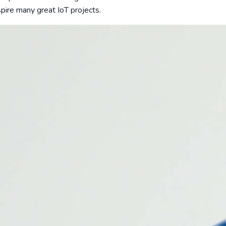
spire many great IoT projects.