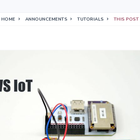
HOME
ANNOUNCEMENTS
TUTORIALS
THIS POST