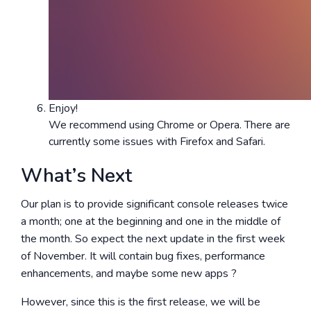
Enjoy!
We recommend using Chrome or Opera. There are
currently some issues with Firefox and Safari.
What’s Next
Our plan is to provide significant console releases twice
a month; one at the beginning and one in the middle of
the month. So expect the next update in the first week
of November. It will contain bug fixes, performance
enhancements, and maybe some new apps ?
However, since this is the first release, we will be