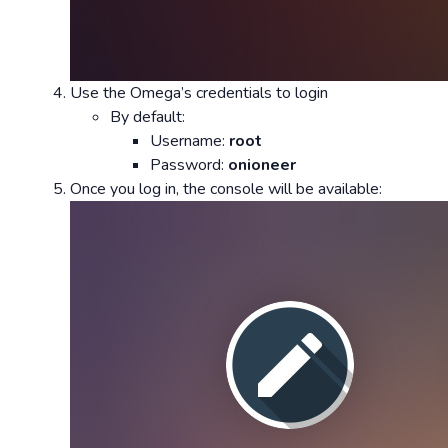
Use the Omega’s credentials to login
By default:
Username:
root
Password:
onioneer
Once you log in, the console will be available: