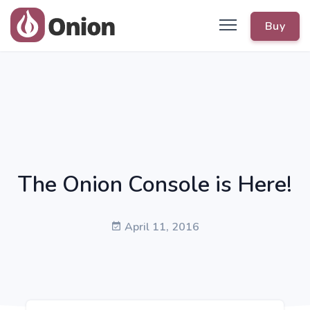
Buy
The Onion Console is Here!
April 11, 2016