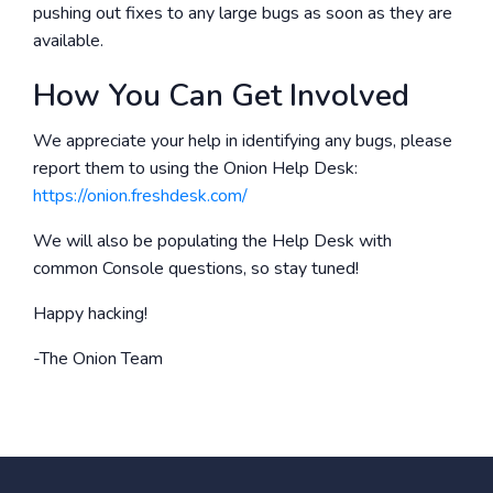
pushing out fixes to any large bugs as soon as they are
available.
How You Can Get Involved
We appreciate your help in identifying any bugs, please
report them to using the Onion Help Desk:
https://onion.freshdesk.com/
We will also be populating the Help Desk with
common Console questions, so stay tuned!
Happy hacking!
-The Onion Team