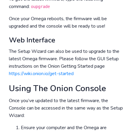
command:
oupgrade
Once your Omega reboots, the firmware will be
upgraded and the console will be ready to use!
Web Interface
The Setup Wizard can also be used to upgrade to the
latest Omega firmware. Please follow the GUI Setup
instructions on the Onion Getting Started page
https://wiki.onion.io/get-started
Using The Onion Console
Once you’ve updated to the latest firmware, the
Console can be accessed in the same way as the Setup
Wizard:
Ensure your computer and the Omega are