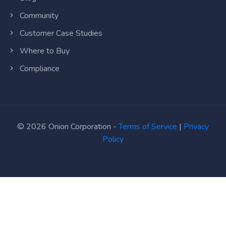
Community
Customer Case Studies
Where to Buy
Compliance
© 2026 Onion Corporation -
Terms of Service
|
Privacy
Policy