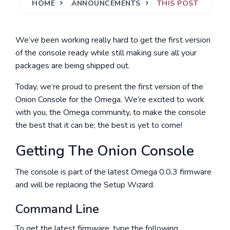
HOME
ANNOUNCEMENTS
THIS POST
We’ve been working really hard to get the first version
of the console ready while still making sure all your
packages are being shipped out.
Today, we’re proud to present the first version of the
Onion Console for the Omega. We’re excited to work
with you, the Omega community, to make the console
the best that it can be; the best is yet to come!
Getting The Onion Console
The console is part of the latest Omega 0.0.3 firmware
and will be replacing the Setup Wizard.
Command Line
To get the latest firmware, type the following