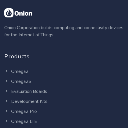
Onion Corporation builds computing and connectivity devices
for the Internet of Things.
Products
Omega2
Omega2S
Evaluation Boards
Development Kits
Omega2 Pro
Omega2 LTE