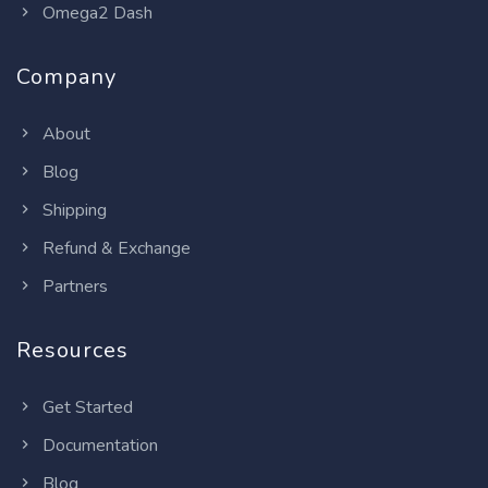
Omega2 Dash
Company
About
Blog
Shipping
Refund & Exchange
Partners
Resources
Get Started
Documentation
Blog