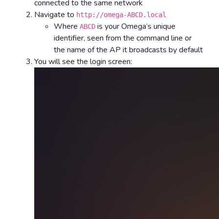
connected to the same network
Navigate to
http://omega-ABCD.local
Where
is your Omega’s unique
ABCD
identifier, seen from the command line or
the name of the AP it broadcasts by default
You will see the login screen: