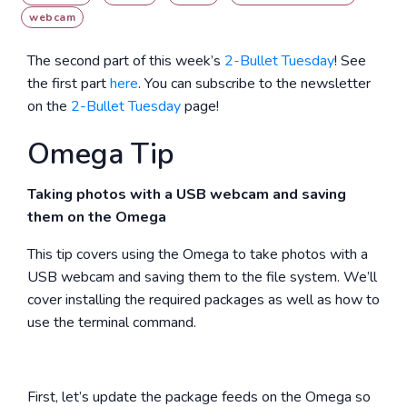
webcam
The second part of this week’s
2-Bullet Tuesday
! See
the first part
here
. You can subscribe to the newsletter
on the
2-Bullet Tuesday
page!
Omega Tip
Taking photos with a USB webcam and saving
them on the Omega
This tip covers using the Omega to take photos with a
USB webcam and saving them to the file system. We’ll
cover installing the required packages as well as how to
use the terminal command.
First, let’s update the package feeds on the Omega so