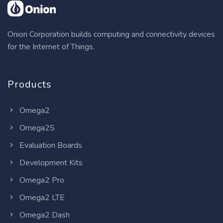
Onion Corporation builds computing and connectivity devices
for the Internet of Things.
Products
Omega2
Omega2S
Evaluation Boards
Development Kits
Omega2 Pro
Omega2 LTE
Omega2 Dash