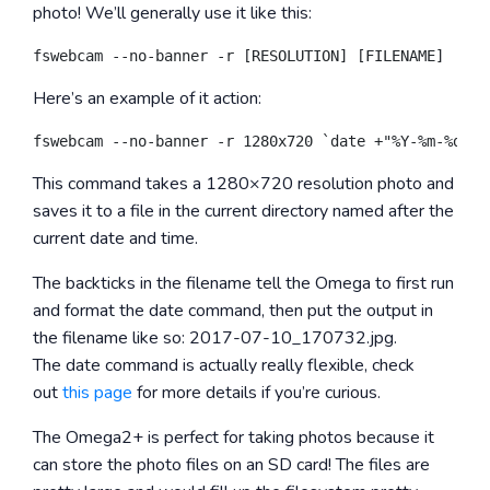
photo! We’ll generally use it like this:
Here’s an example of it action:
This command takes a 1280×720 resolution photo and
saves it to a file in the current directory named after the
current date and time.
The backticks in the filename tell the Omega to first run
and format the
date
command, then put the output in
the filename like so:
2017-07-10_170732.jpg
.
The
date
command is actually really flexible, check
out
this page
for more details if you’re curious.
The Omega2+ is perfect for taking photos because it
can store the photo files on an SD card! The files are