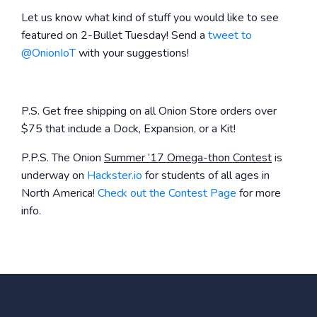
Let us know what kind of stuff you would like to see
featured on 2-Bullet Tuesday! Send a
tweet to
@OnionIoT
with your suggestions!
P.S. Get free shipping on all Onion Store orders over
$75 that include a Dock, Expansion, or a Kit!
P.P.S. The Onion
Summer ‘17 Omega-thon Contest
is
underway on
Hackster.io
for students of all ages in
North America!
Check out the Contest Page
for more
info.