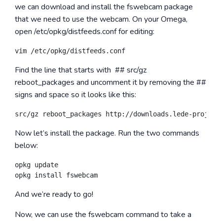
we can download and install the
fswebcam
package
that we need to use the webcam. On your Omega,
open
/etc/opkg/distfeeds.conf
for editing:
Find the line that starts with
## src/gz
reboot_packages
and uncomment it by removing the ##
signs and space so it looks like this:
Now let’s install the package. Run the two commands
below:
opkg update

And we’re ready to go!
Now, we can use the
fswebcam
command to take a