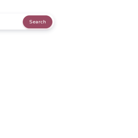
Search