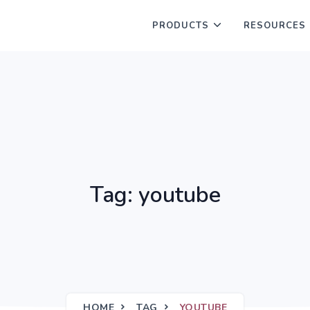
PRODUCTS
RESOURCES
Tag: youtube
HOME
TAG
YOUTUBE