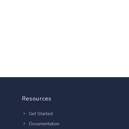
Resources
Get Started
Documentation