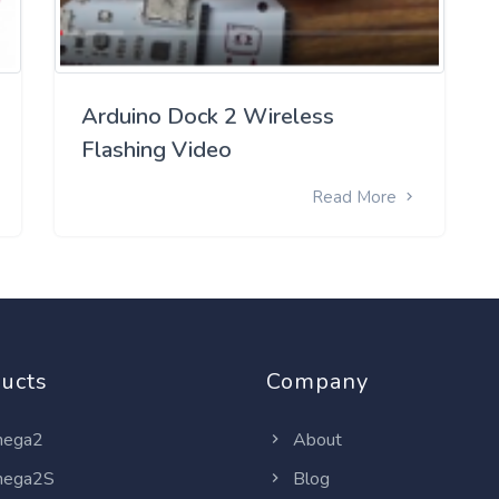
Arduino Dock 2 Wireless
Flashing Video
Read More
ucts
Company
ega2
About
ega2S
Blog