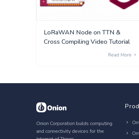
LoRaWAN Node on TTN &
Cross Compiling Video Tutorial
Read More
Prod
Om
Onion Corporation builds computing
and connectivity devices for the
Om
Internet of Things.