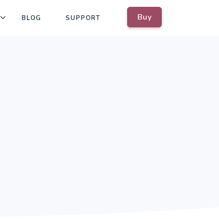
Buy
BLOG
SUPPORT