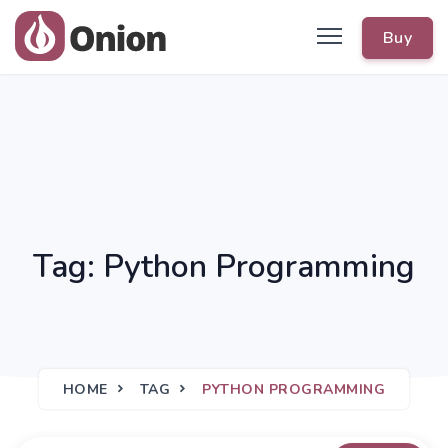
Buy
Tag: Python Programming
HOME
TAG
PYTHON PROGRAMMING