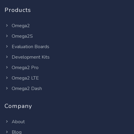
Products
Omega2
Omega2S
Evaluation Boards
Development Kits
Omega2 Pro
Omega2 LTE
Omega2 Dash
Company
About
Blog