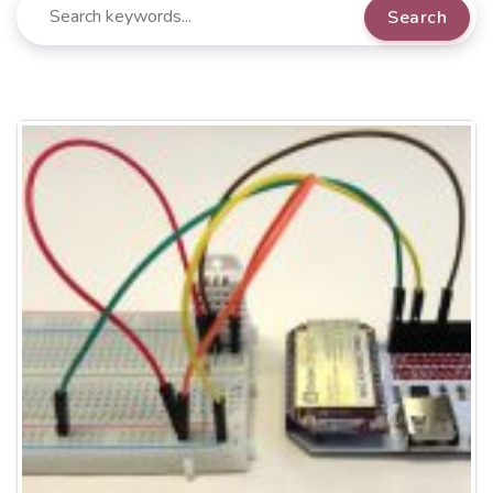
Search