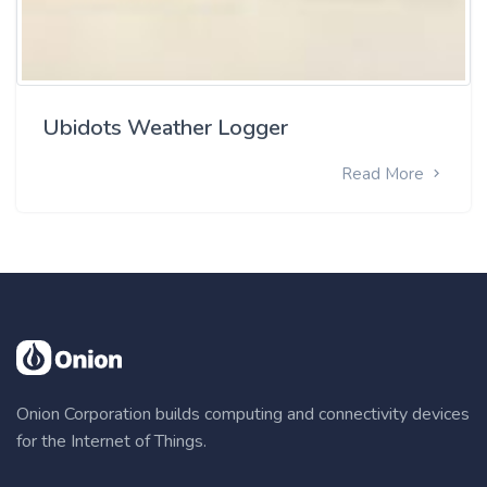
Ubidots Weather Logger
Read More
Onion Corporation builds computing and connectivity devices
for the Internet of Things.