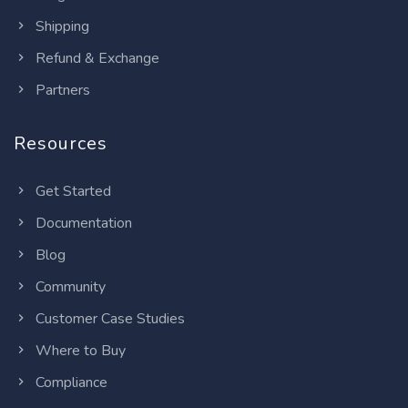
Shipping
Refund & Exchange
Partners
Resources
Get Started
Documentation
Blog
Community
Customer Case Studies
Where to Buy
Compliance