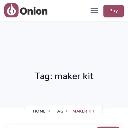
Buy
Tag: maker kit
HOME
TAG
MAKER KIT