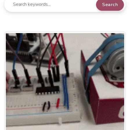
Search