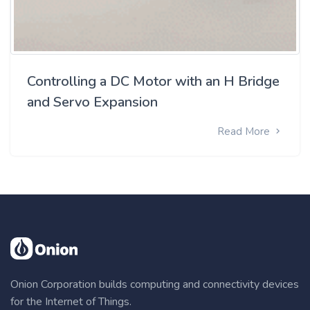
Controlling a DC Motor with an H Bridge
and Servo Expansion
Read More
Onion Corporation builds computing and connectivity devices
for the Internet of Things.