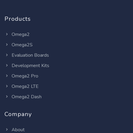
Products
Omega2
Omega2S
Evaluation Boards
Development Kits
Omega2 Pro
Omega2 LTE
Omega2 Dash
Company
About