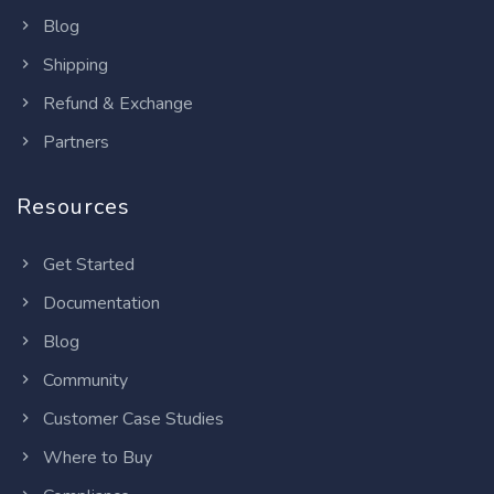
Blog
Shipping
Refund & Exchange
Partners
Resources
Get Started
Documentation
Blog
Community
Customer Case Studies
Where to Buy