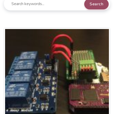
Search