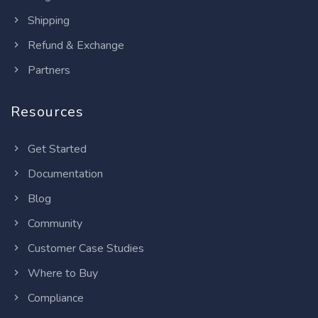
Shipping
Refund & Exchange
Partners
Resources
Get Started
Documentation
Blog
Community
Customer Case Studies
Where to Buy
Compliance