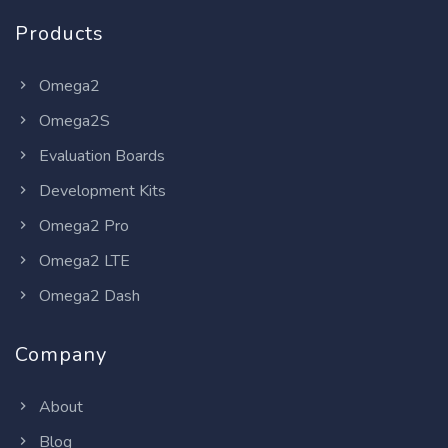
Products
Omega2
Omega2S
Evaluation Boards
Development Kits
Omega2 Pro
Omega2 LTE
Omega2 Dash
Company
About
Blog