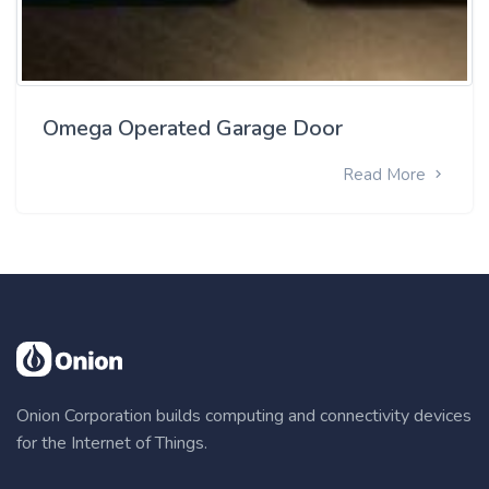
Omega Operated Garage Door
Read More
Onion Corporation builds computing and connectivity devices
for the Internet of Things.