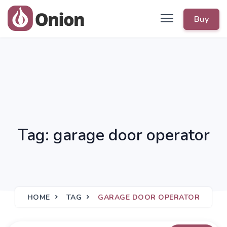
Buy
Tag: garage door operator
HOME
TAG
GARAGE DOOR OPERATOR