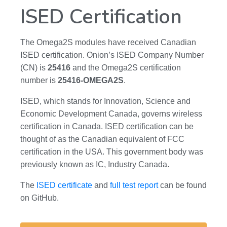
ISED Certification
The Omega2S modules have received Canadian
ISED certification. Onion’s ISED Company Number
(CN) is
25416
and the Omega2S certification
number is
25416-OMEGA2S
.
ISED, which stands for Innovation, Science and
Economic Development Canada, governs wireless
certification in Canada. ISED certification can be
thought of as the Canadian equivalent of FCC
certification in the USA. This government body was
previously known as IC, Industry Canada.
The
ISED certificate
and
full test report
can be found
on GitHub.