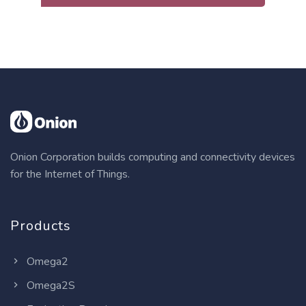
Onion Corporation builds computing and connectivity devices
for the Internet of Things.
Products
Omega2
Omega2S