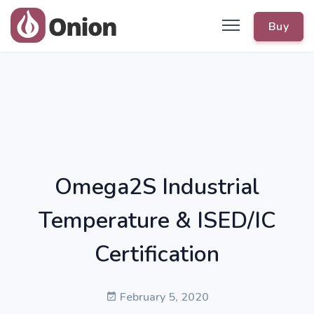
Buy
Omega2S Industrial
Temperature & ISED/IC
Certification
February 5, 2020