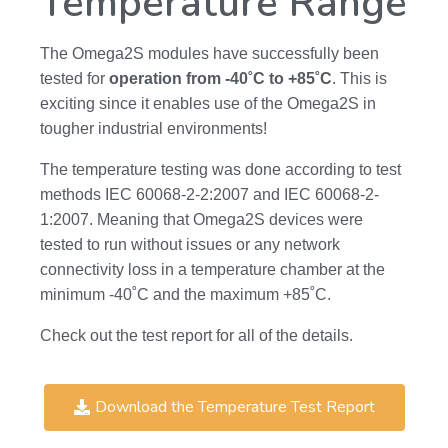
Temperature Range
The Omega2S modules have successfully been
tested for
operation from -40˚C to +85˚C
. This is
exciting since it enables use of the Omega2S in
tougher industrial environments!
The temperature testing was done according to test
methods IEC 60068-2-2:2007 and IEC 60068-2-
1:2007. Meaning that Omega2S devices were
tested to run without issues or any network
connectivity loss in a temperature chamber at the
minimum -40˚C and the maximum +85˚C.
Check out the test report for all of the details.
Download the Temperature Test Report