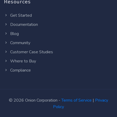
Resources
Get Started
Documentation
Blog
Community
Customer Case Studies
Where to Buy
Compliance
© 2026 Onion Corporation -
Terms of Service
|
Privacy
Policy