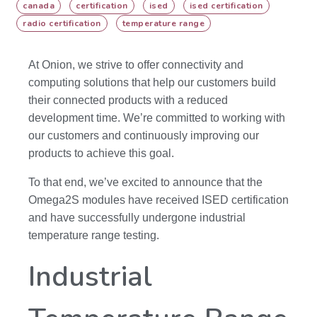
canada
certification
ised
ised certification
radio certification
temperature range
At Onion, we strive to offer connectivity and
computing solutions that help our customers build
their connected products with a reduced
development time. We’re committed to working with
our customers and continuously improving our
products to achieve this goal.
To that end, we’ve excited to announce that the
Omega2S modules have received ISED certification
and have successfully undergone industrial
temperature range testing.
Industrial