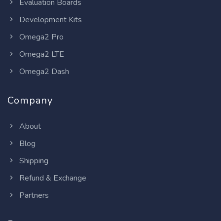
Evaluation Boards
Development Kits
Omega2 Pro
Omega2 LTE
Omega2 Dash
Company
About
Blog
Shipping
Refund & Exchange
Partners