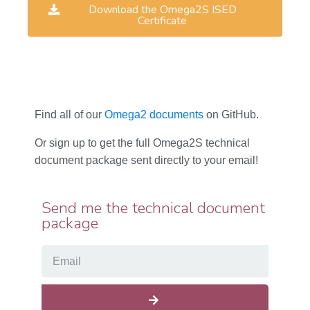
Download the Omega2S ISED
Certificate
Find all of our
Omega2 documents
on GitHub.
Or sign up to get the full Omega2S technical
document package sent directly to your email!
Send me the technical document
package