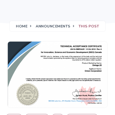
HOME
ANNOUNCEMENTS
THIS POST