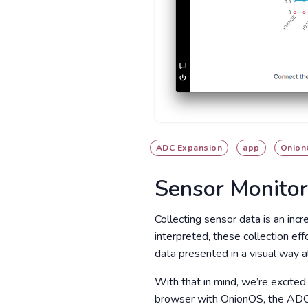
ADC Expansion
app
Onion
Sensor Monito
Collecting sensor data is an incr
interpreted, these collection ef
data presented in a visual way a
With that in mind, we’re excited
browser with OnionOS, the ADC