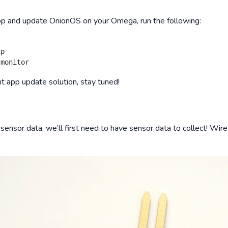
pp and update OnionOS on your Omega, run the following:
p

 app update solution, stay tuned!
 sensor data, we’ll first need to have sensor data to collect! Wir