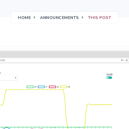
HOME
ANNOUNCEMENTS
THIS POST