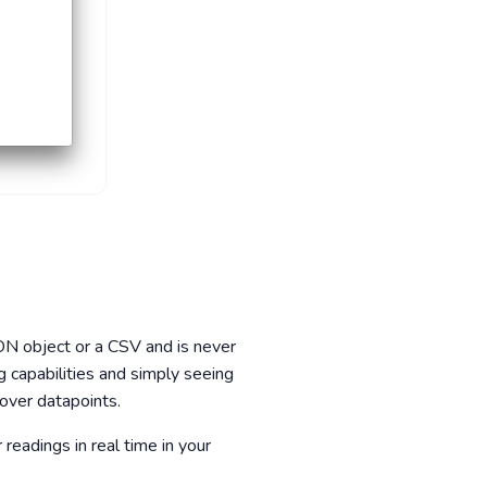
JSON object or a CSV and is never
g capabilities and simply seeing
 over datapoints.
eadings in real time in your