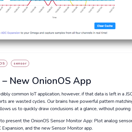
OS
sensor
r – New OnionOS App
edibly common IoT application, however, if that data is left in a 
forts are wasted cycles. Our brains have powerful pattern matchin
llows us to quickly draw conclusions at a glance, without pouring
 to present the OnionOS Sensor Monitor App: Plot analog sensor r
 Expansion, and the new Sensor Monitor app.