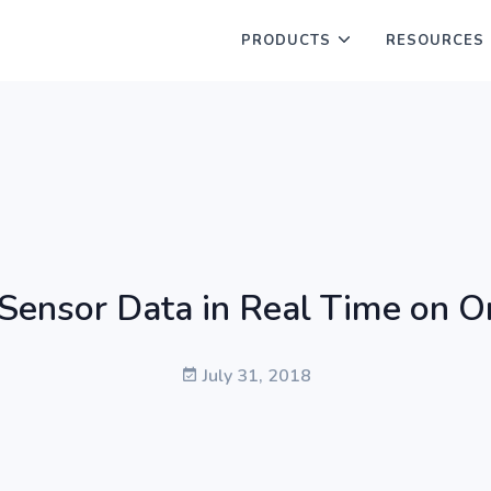
PRODUCTS
RESOURCES
Sensor Data in Real Time on 
July 31, 2018