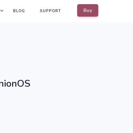
Buy
BLOG
SUPPORT
OnionOS