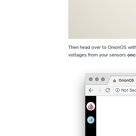
Then head over to OnionOS with 
voltages from your sensors
onc