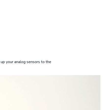
e up your analog sensors to the