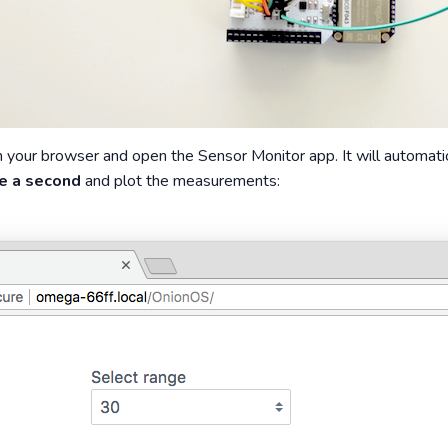
your browser and open the Sensor Monitor app. It will automati
e a second
and plot the measurements: