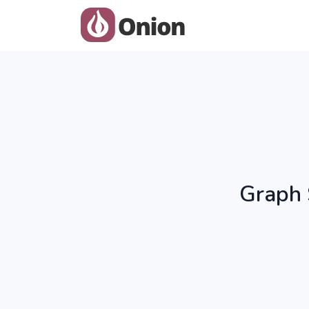
Graph 