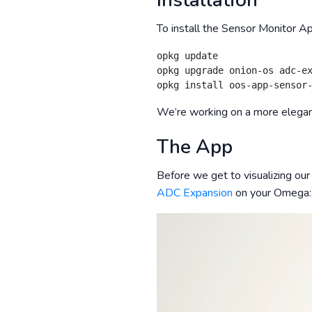
Installation
To install the Sensor Monitor A
opkg update

opkg upgrade onion-os adc-ex
We’re working on a more elegant
The App
Before we get to visualizing our
ADC Expansion
on your Omega: