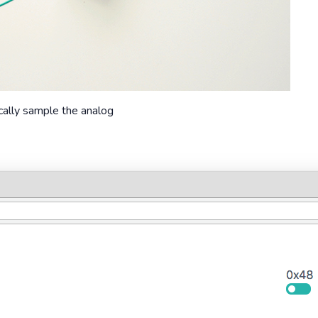
cally sample the analog