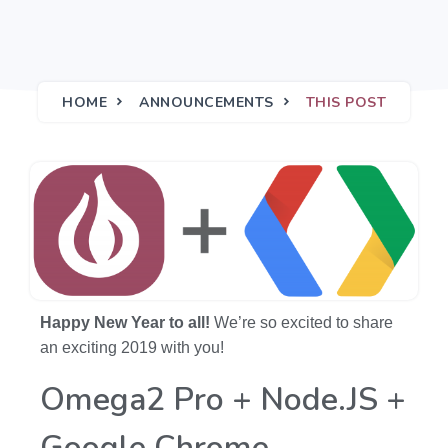
HOME
ANNOUNCEMENTS
THIS POST
Happy New Year to all!
We’re so excited to share
an exciting 2019 with you!
Omega2 Pro + Node.JS +
Google Chrome