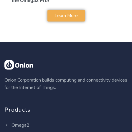
the Omega2 Pro!
Learn More
Onion Corporation builds computing and connectivity devices
for the Internet of Things.
Products
Omega2