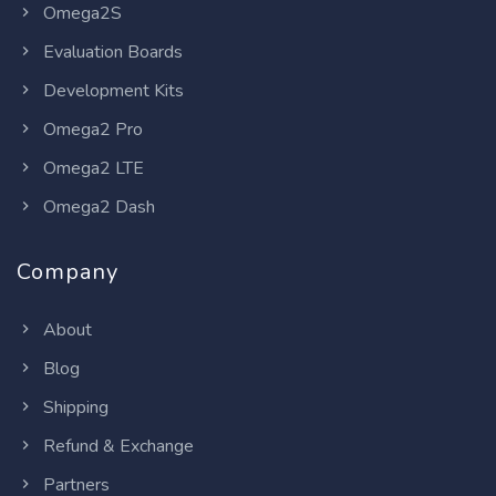
Omega2S
Evaluation Boards
Development Kits
Omega2 Pro
Omega2 LTE
Omega2 Dash
Company
About
Blog
Shipping
Refund & Exchange
Partners