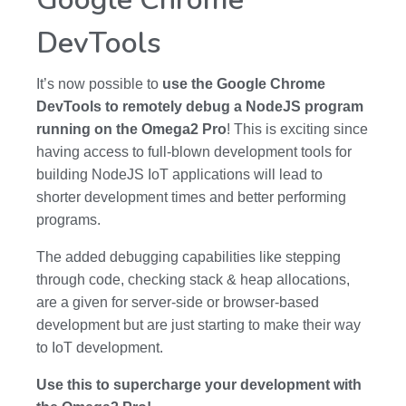
DevTools
It’s now possible to
use the Google Chrome
DevTools to remotely debug a NodeJS program
running on the Omega2 Pro
! This is exciting since
having access to full-blown development tools for
building NodeJS IoT applications will lead to
shorter development times and better performing
programs.
The added debugging capabilities like stepping
through code, checking stack & heap allocations,
are a given for server-side or browser-based
development but are just starting to make their way
to IoT development.
Use this to supercharge your development with