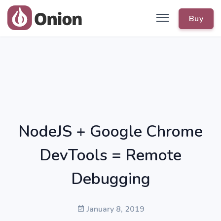
Buy
NodeJS + Google Chrome
DevTools = Remote
Debugging
January 8, 2019