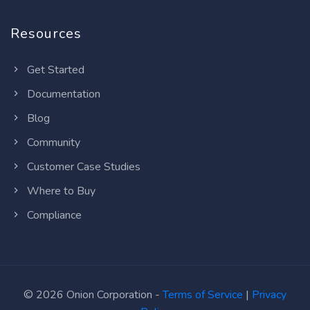
Resources
Get Started
Documentation
Blog
Community
Customer Case Studies
Where to Buy
Compliance
© 2026 Onion Corporation -
Terms of Service
|
Privacy