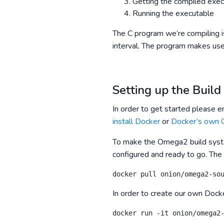
Getting the compiled exe
Running the executable
The C program we’re compiling i
interval. The program makes us
Setting up the Buil
In order to get started please e
install Docker
or
Docker’s own G
To make the Omega2 build syste
configured and ready to go. The
docker pull onion/omega2-so
In order to create our own Dock