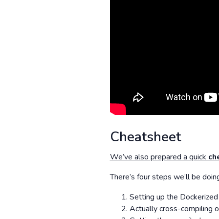
Cheatsheet
We’ve also prepared a quick
ch
There’s four steps we’ll be doing
Setting up the Dockerized 
Actually cross-compiling 