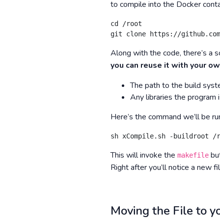
to compile into the Docker conta
cd /root

git clone https://github.co
Along with the code, there’s a sc
you can reuse it with your ow
The path to the build sys
Any libraries the program i
Here’s the command we’ll be run
sh xCompile.sh -buildroot /
This will invoke the
but
makefile
Right after you’ll notice a new fi
Moving the File to 