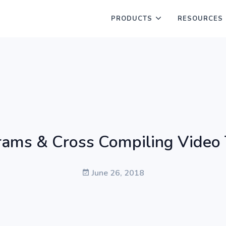
PRODUCTS
RESOURCES
ams & Cross Compiling Video 
June 26, 2018