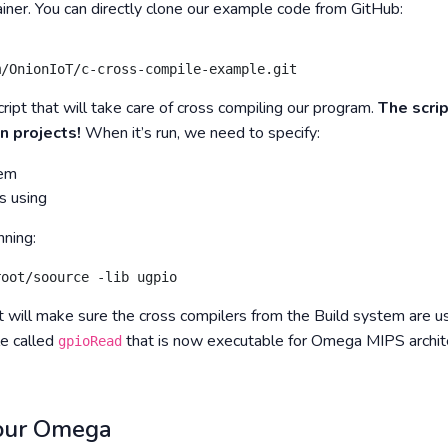
iner. You can directly clone our example code from GitHub:
m/OnionIoT/c-cross-compile-example.git
ript that will take care of cross compiling our program.
The scrip
n projects!
When it’s run, we need to specify:
tem
s using
ning:
root/soource -lib ugpio
 will make sure the cross compilers from the Build system are us
le called
that is now executable for Omega MIPS archit
gpioRead
your Omega