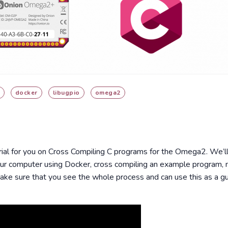
docker
libugpio
omega2
ial for you on Cross Compiling C programs for the Omega2. We’ll
r computer using Docker, cross compiling an example program, 
ake sure that you see the whole process and can use this as a gu