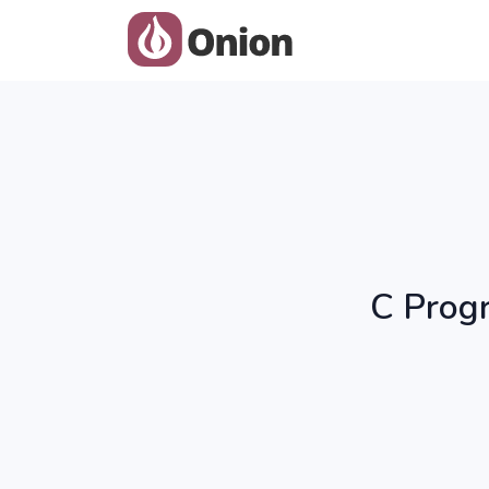
C Progr