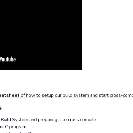
eatsheet
of how to setup our build system and start cross-compi
:
Build System and preparing it to cross compile
our C program