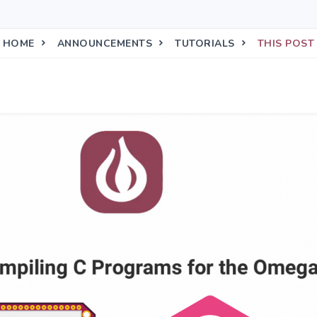
HOME
ANNOUNCEMENTS
TUTORIALS
THIS POST