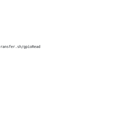
ransfer.sh/gpioRead
