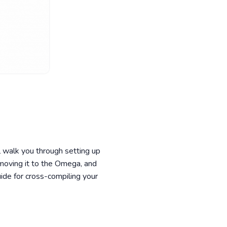
 walk you through setting up
moving it to the Omega, and
ide for cross-compiling your