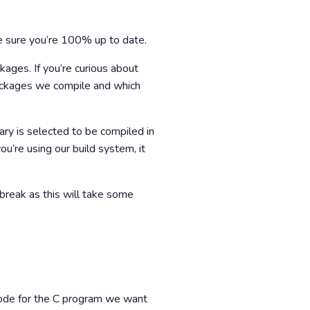
 sure you’re 100% up to date.
ages. If you’re curious about
packages we compile and which
ary is selected to be compiled in
ou’re using our build system, it
break as this will take some
 code for the C program we want