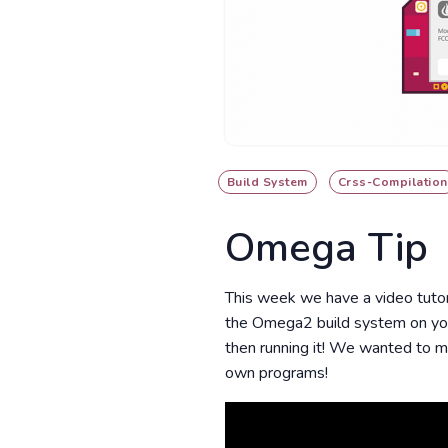
Build System
Crss-Compilation
Omega Tip
This week we have a video tutor
the Omega2 build system on you
then running it! We wanted to m
own programs!