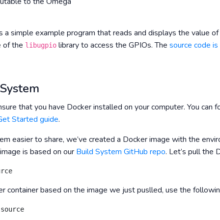
cutable to the Omega
s a simple example program that reads and displays the value of
e of the
library to access the GPIOs. The
source code is
libugpio
d System
nsure that you have Docker installed on your computer. You can fo
et Started guide
.
m easier to share, we’ve created a Docker image with the envir
 image is based on our
Build System GitHub repo
. Let’s pull th
urce
er container based on the image we just puslled, use the follow