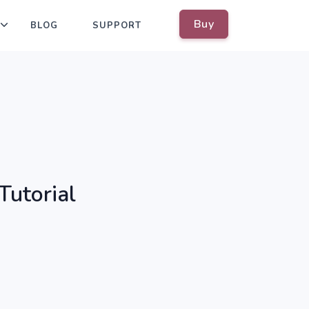
Buy
BLOG
SUPPORT
Tutorial