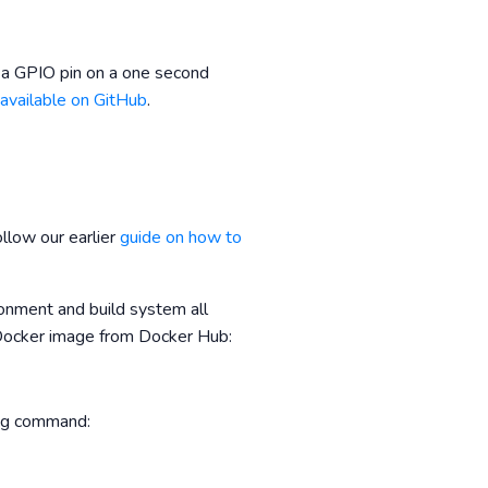
 a GPIO pin on a one second
 available on GitHub
.
llow our earlier
guide on how to
onment and build system all
e Docker image from Docker Hub:
ing command: