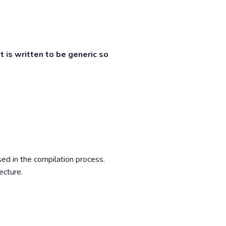
t is written to be generic so
ed in the compilation process.
ecture.