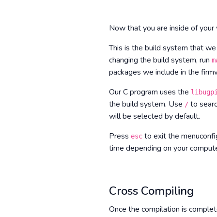
Now that you are inside of you
This is the build system that we
changing the build system, run
m
packages we include in the firmw
Our C program uses the
libugp
the build system. Use
to searc
/
will be selected by default.
Press
to exit the menuconf
esc
time depending on your computer
Cross Compiling
Once the compilation is complet