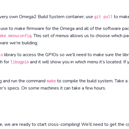
r very own Omega2 Build System container, use
to make
git pull
 use to make firmware for the Omega and all of the software pack
. This set of menus allows us to choose which 
ake menuconfig
are we’re building.
library to access the GPIOs so we’ll need to make sure the libr
io
h for
and it will show you in which menu it’s located. If y
libugpio
ig and run the command
to compile the build system.
Take a 
make
’s specs. On some machines it can take a few hours.
e, we are ready to start cross-compiling! We’ll need to get the