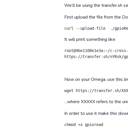
We’ll be using the transfer.sh 
First upload the file from the Do
curl --upload-file  ./gpioR
It will print something like:
root@4be1108e1e3a:~/c-cross-
https://transfer.sh/nYRsk/g
Now on your Omega, use this lin
wget https://transfer.sh/XX
…where XXXXX refers to the uni
In order to use it make this do
chmod +x gpioread