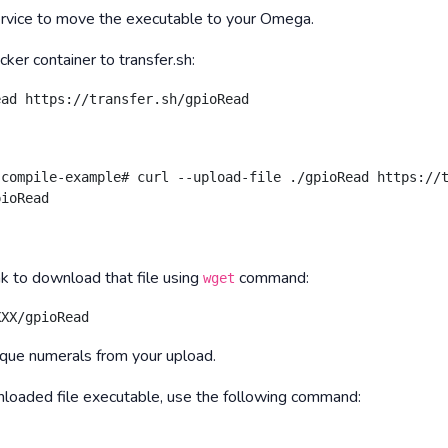
service to move the executable to your Omega.
cker container to transfer.sh:
ead https://transfer.sh/gpioRead
compile-example# curl --upload-file ./gpioRead https://t
pioRead
k to download that file using
command:
wget
XXX/gpioRead
que numerals from your upload.
wnloaded file executable, use the following command: