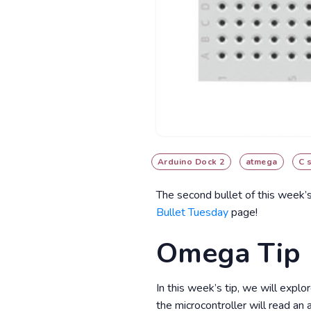
Arduino Dock 2
atmega
C 
The second bullet of this week’
Bullet Tuesday
page!
Omega Tip
In this week’s tip, we will expl
the microcontroller will read an