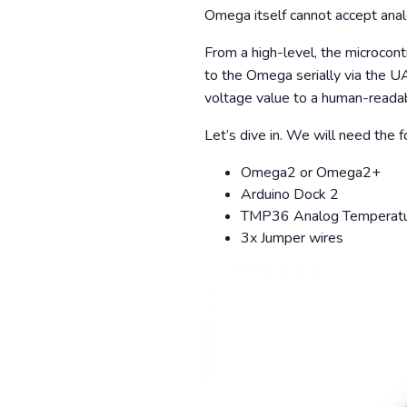
Omega itself cannot accept anal
From a high-level, the microcont
to the Omega serially via the U
voltage value to a human-readab
Let’s dive in. We will need the
Omega2 or Omega2+
Arduino Dock 2
TMP36 Analog Temperatu
3x Jumper wires