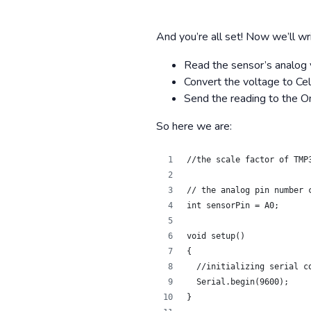
And you’re all set! Now we’ll wr
Read the sensor’s analog 
Convert the voltage to Ce
Send the reading to the O
So here we are:
//the scale factor of TMP
// the analog pin number 
int sensorPin = A0;
void setup()
{
  //initializing serial c
  Serial.begin(9600);
}