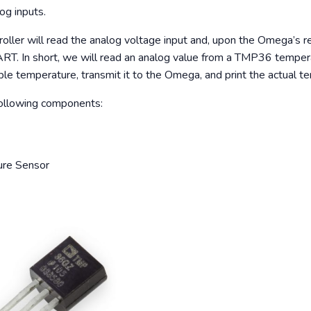
og inputs.
roller will read the analog voltage input and, upon the Omega’s re
ART. In short, we will read an analog value from a TMP36 temper
le temperature, transmit it to the Omega, and print the actual 
 following components:
re Sensor