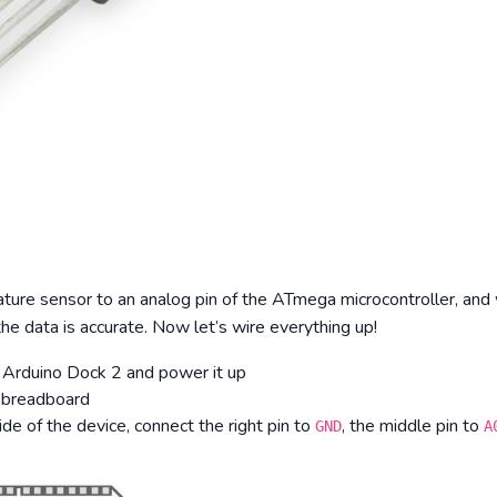
ture sensor to an analog pin of the ATmega microcontroller, and w
 data is accurate. Now let’s wire everything up!
 Arduino Dock 2 and power it up
 breadboard
de of the device, connect the right pin to
, the middle pin to
GND
A