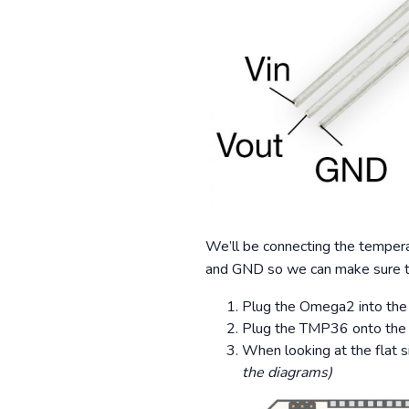
We’ll be connecting the tempera
and GND so we can make sure the
Plug the Omega2 into the
Plug the TMP36 onto the
When looking at the flat si
the diagrams)