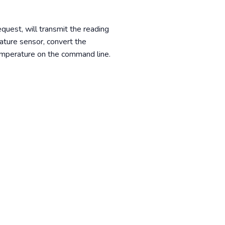
quest, will transmit the reading
ature sensor, convert the
temperature on the command line.