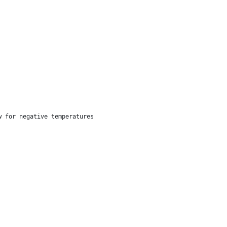
w for negative temperatures