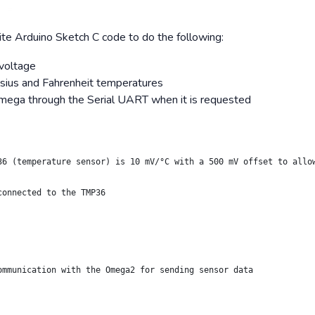
ite Arduino Sketch C code to do the following:
voltage
lsius and Fahrenheit temperatures
mega through the Serial UART when it is requested
36 (temperature sensor) is 10 mV/°C with a 500 mV offset to allo
connected to the TMP36
ommunication with the Omega2 for sending sensor data