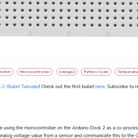
sketch
Microcontroller
omega2
Python Code
Temperatu
s
2-Bullet Tuesday
! Check out the first bullet
here
. Subscribe to 
ore using the microcontroller on the Arduino Dock 2 as a co-proces
 analog voltage value from a sensor and communicate this to the 