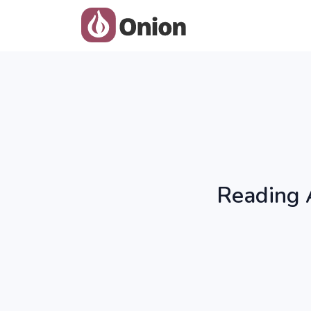
Reading 