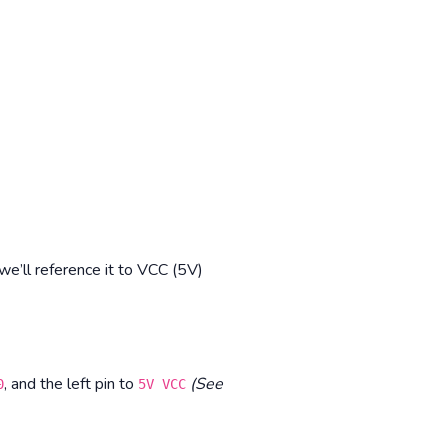
e’ll reference it to VCC (5V)
, and the left pin to
(See
0
5V VCC