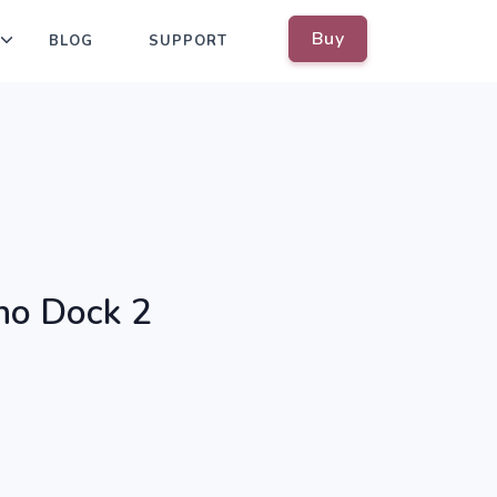
Buy
BLOG
SUPPORT
no Dock 2