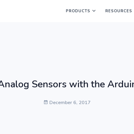
PRODUCTS
RESOURCES
Analog Sensors with the Ardui
December 6, 2017