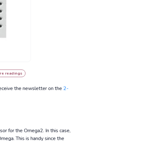
re readings
receive the newsletter on the
2-
sor for the Omega2. In this case,
Omega. This is handy since the