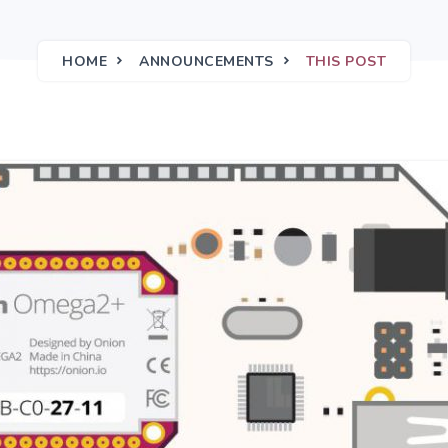
HOME
ANNOUNCEMENTS
THIS POST