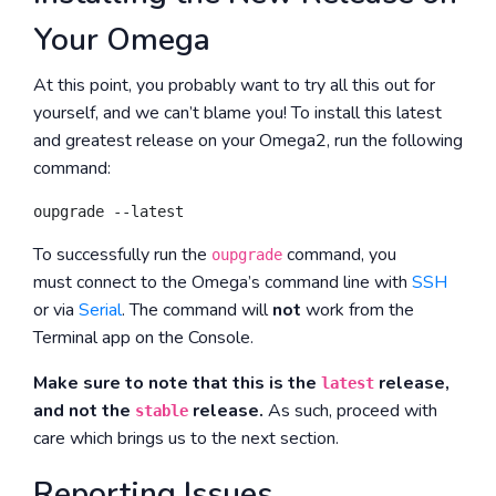
Your Omega
At this point, you probably want to try all this out for
yourself, and we can’t blame you! To install this latest
and greatest release on your Omega2, run the following
command:
To successfully run the
command, you
oupgrade
must connect to the Omega’s command line with
SSH
or via
Serial
. The command will
not
work from the
Terminal app on the Console.
Make sure to note that this is the
release,
latest
and not the
release.
As such, proceed with
stable
care which brings us to the next section.
Reporting Issues