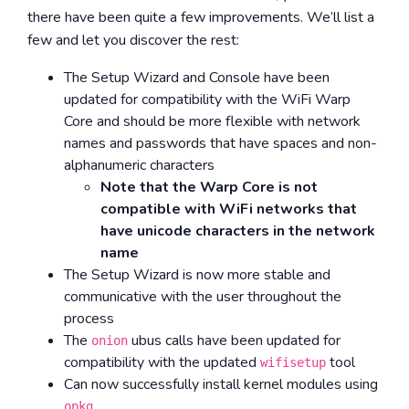
there have been quite a few improvements. We’ll list a
few and let you discover the rest:
The Setup Wizard and Console have been
updated for compatibility with the WiFi Warp
Core and should be more flexible with network
names and passwords that have spaces and non-
alphanumeric characters
Note that the Warp Core is not
compatible with WiFi networks that
have unicode characters in the network
name
The Setup Wizard is now more stable and
communicative with the user throughout the
process
The
ubus calls have been updated for
onion
compatibility with the updated
tool
wifisetup
Can now successfully install kernel modules using
opkg