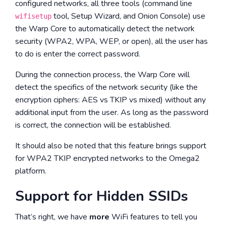
configured networks, all three tools (command line
tool, Setup Wizard, and Onion Console) use
wifisetup
the Warp Core to automatically detect the network
security (WPA2, WPA, WEP, or open), all the user has
to do is enter the correct password.
During the connection process, the Warp Core will
detect the specifics of the network security (like the
encryption ciphers: AES vs TKIP vs mixed) without any
additional input from the user. As long as the password
is correct, the connection will be established.
It should also be noted that this feature brings support
for WPA2 TKIP encrypted networks to the Omega2
platform.
Support for Hidden SSIDs
That’s right, we have
more
WiFi features to tell you