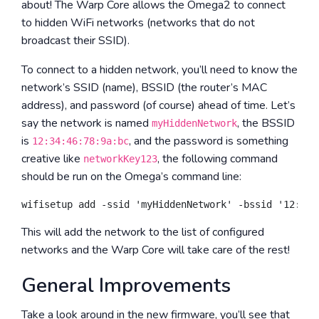
about! The Warp Core allows the Omega2 to connect
to hidden WiFi networks (networks that do not
broadcast their SSID).
To connect to a hidden network, you’ll need to know the
network’s SSID (name), BSSID (the router’s MAC
address), and password (of course) ahead of time. Let’s
say the network is named
, the BSSID
myHiddenNetwork
is
, and the password is something
12:34:46:78:9a:bc
creative like
, the following command
networkKey123
should be run on the Omega’s command line:
This will add the network to the list of configured
networks and the Warp Core will take care of the rest!
General Improvements
Take a look around in the new firmware, you’ll see that