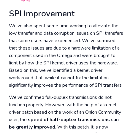
SPI Improvement
We’ve also spent some time working to alleviate the
low transfer and data corruption issues on SPI transfers
that some users have experienced. We’ve surmised
that these issues are due to a hardware limitation of a
component used in the Omega and were brought to
light by how the SPI kernel driver uses the hardware.
Based on this, we’ve identified a kernel driver
workaround that, while it cannot fix the limitation,
significantly improves the performance of SPI transfers.
We’ve confirmed full-duplex transmissions do not
function properly. However, with the help of a kernel
driver patch based on the work of an Onion Community
user, the
speed of half-duplex transmissions can
be greatly improved
. With this patch, it is now