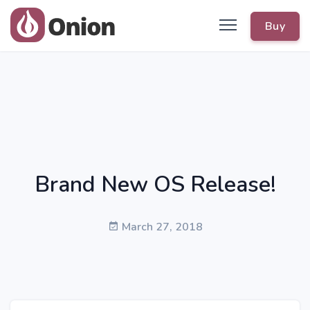
Buy
Brand New OS Release!
March 27, 2018