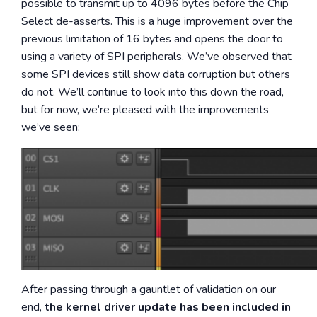
possible to transmit up to 4096 bytes before the Chip
Select de-asserts. This is a huge improvement over the
previous limitation of 16 bytes and opens the door to
using a variety of SPI peripherals. We’ve observed that
some SPI devices still show data corruption but others
do not. We’ll continue to look into this down the road,
but for now, we’re pleased with the improvements
we’ve seen:
After passing through a gauntlet of validation on our
end,
the kernel driver update has been included in