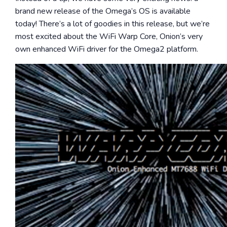
brand new release of the Omega’s OS is available
today! There’s a lot of goodies in this release, but we’re
most excited about the WiFi Warp Core, Onion’s very
own enhanced WiFi driver for the Omega2 platform.