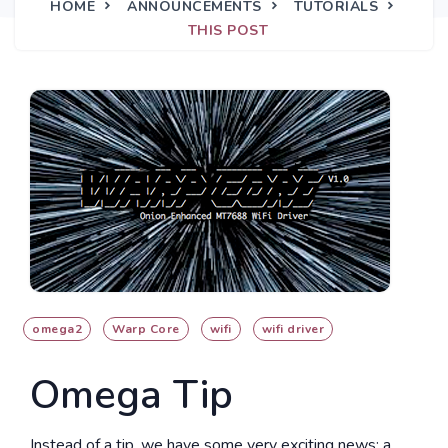
HOME
ANNOUNCEMENTS
TUTORIALS
THIS POST
omega2
Warp Core
wifi
wifi driver
Omega Tip
Instead of a tip, we have some very exciting news: a