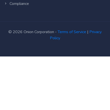
Compliance
© 2026 Onion Corporation -
Terms of Service
|
Privacy
Policy