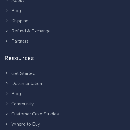
About
Blog
Shipping
Refund & Exchange
Partners
Resources
Get Started
Documentation
Blog
Community
Customer Case Studies
Where to Buy