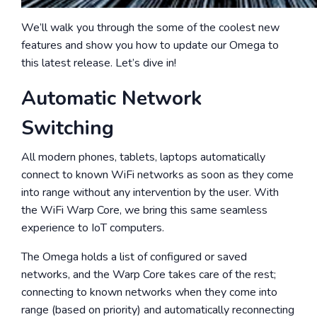
We’ll walk you through the some of the coolest new
features and show you how to update our Omega to
this latest release. Let’s dive in!
Automatic Network
Switching
All modern phones, tablets, laptops automatically
connect to known WiFi networks as soon as they come
into range without any intervention by the user. With
the WiFi Warp Core, we bring this same seamless
experience to IoT computers.
The Omega holds a list of configured or saved
networks, and the Warp Core takes care of the rest;
connecting to known networks when they come into
range (based on priority)
and automatically reconnecting