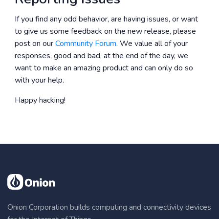
If you find any odd behavior, are having issues, or want
to give us some feedback on the new release, please
post on our
Community Forum
. We value all of your
responses, good and bad, at the end of the day, we
want to make an amazing product and can only do so
with your help.
Happy hacking!
Onion Corporation builds computing and connectivity devices