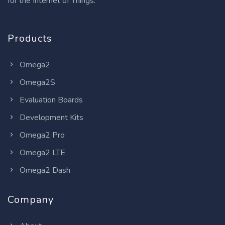
for the Internet of Things.
Products
Omega2
Omega2S
Evaluation Boards
Development Kits
Omega2 Pro
Omega2 LTE
Omega2 Dash
Company