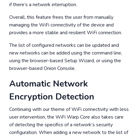
if there’s a network interruption.
Overall, this feature frees the user from manually
managing the WiFi connectivity of the device and
provides a more stable and resilient WiFi connection.
The list of configured networks can be updated and
new networks can be added using the command line,
using the browser-based Setup Wizard, or using the
browser-based Onion Console.
Automatic Network
Encryption Detection
Continuing with our theme of WiFi connectivity with less
user intervention, the WiFi Warp Core also takes care
of detecting the specifics of a network’s security
configuration. When adding a new network to the list of