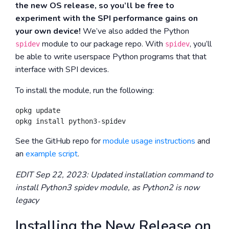
the new OS release, so you’ll be free to
experiment with the SPI performance gains on
your own device!
We’ve also added the Python
module to our package repo. With
, you’ll
spidev
spidev
be able to write userspace Python programs that that
interface with SPI devices.
To install the module, run the following:
opkg update

See the GitHub repo for
module usage instructions
and
an
example script
.
EDIT Sep 22, 2023: Updated installation command to
install Python3 spidev module, as Python2 is now
legacy
Installing the New Release on