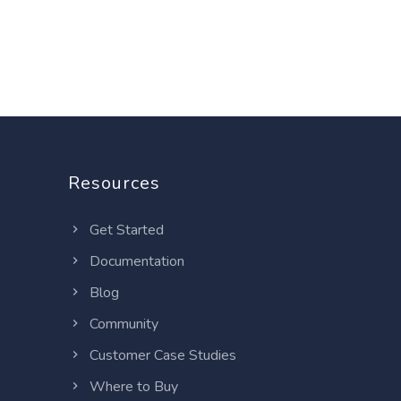
Resources
Get Started
Documentation
Blog
Community
Customer Case Studies
Where to Buy