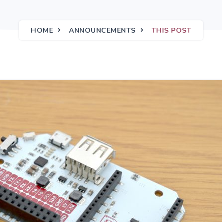
HOME
ANNOUNCEMENTS
THIS POST