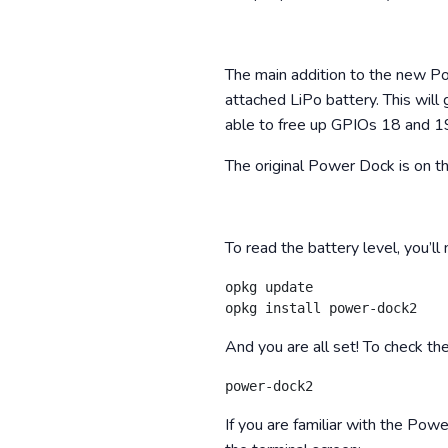
The main addition to the new P
attached LiPo battery. This will 
able to free up GPIOs 18 and 19
The original Power Dock is on t
To read the battery level, you’ll
opkg update

And you are all set! To check th
If you are familiar with the Pow