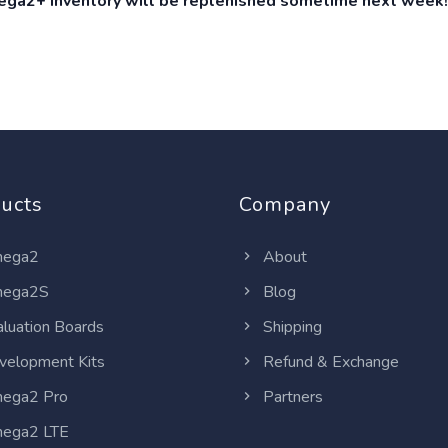
ga2+ inventory will be replenished sometime next week!
ucts
Company
ega2
About
ega2S
Blog
luation Boards
Shipping
elopment Kits
Refund & Exchange
ega2 Pro
Partners
ega2 LTE