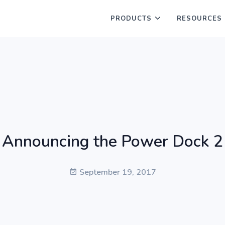
PRODUCTS
RESOURCES
Announcing the Power Dock 2
September 19, 2017