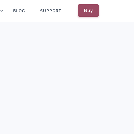
Buy
BLOG
SUPPORT