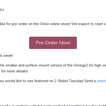
k2

e for pre-order on the Onion online store! We expect to start sh
Pre-Order Now!
at week!
 the smaller and surface-mount version of the Omega2 for high vo
e
for more details!
you would like to see featured on 2-Bullet Tuesday! Send a
twee