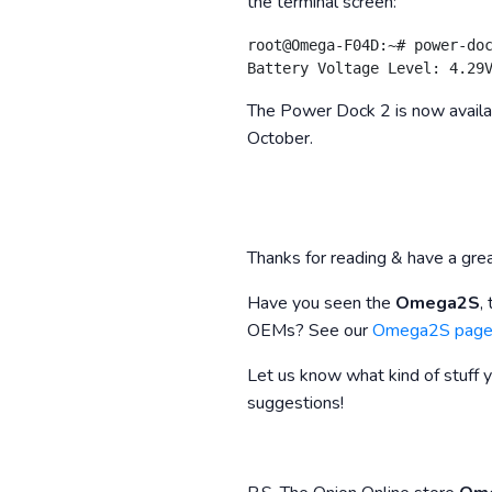
the terminal screen:
root@Omega-F04D:~# power-doc
The Power Dock 2 is now availabl
October.
Thanks for reading & have a gre
Have you seen the
Omega2S
,
OEMs? See our
Omega2S pag
Let us know what kind of stuff 
suggestions!