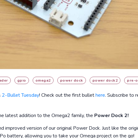
ader
gpio
omega2
power dock
power dock2
pre-o
s
2-Bullet Tuesday
! Check out the first bullet
here
. Subscribe to 
e latest addition to the Omega2 family, the
Power Dock 2!
 improved version of our original Power Dock. Just like the orig
iPo battery, allowing you to take your Omega project on the go!