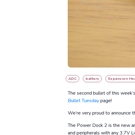
ADC
battery
Expansion He
The second bullet of this week’
Bullet Tuesday
page!
We’re very proud to announce th
The Power Dock 2 is the new and
and peripherals with any 3.7V L