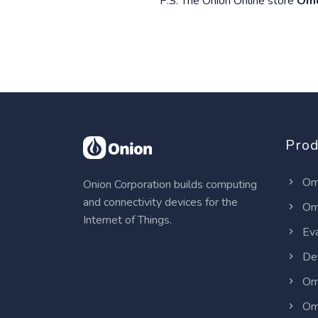
P.S. The Onion Online store
Ome
Prod
Om
Onion Corporation builds computing
and connectivity devices for the
Om
Internet of Things.
Eva
Dev
Om
Om