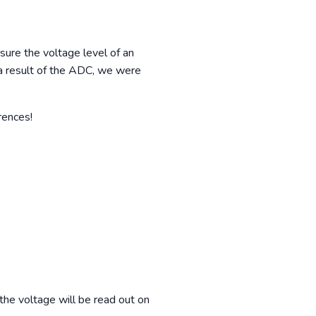
re the voltage level of an
s a result of the ADC, we were
rences!
the voltage will be read out on