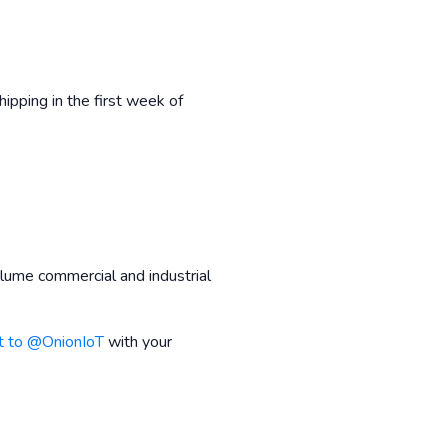
ipping in the first week of
lume commercial and industrial
t to @OnionIoT
with your