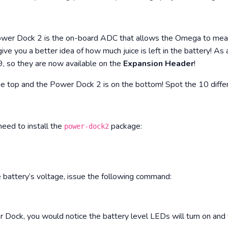
ower Dock 2 is the on-board ADC that allows the Omega to measu
give you a better idea of how much juice is left in the battery! A
, so they are now available on the
Expansion Header
!
he top and the Power Dock 2 is on the bottom! Spot the 10 diffe
 need to install the
package:
power-dock2
e battery’s voltage, issue the following command:
er Dock, you would notice the battery level LEDs will turn on and 