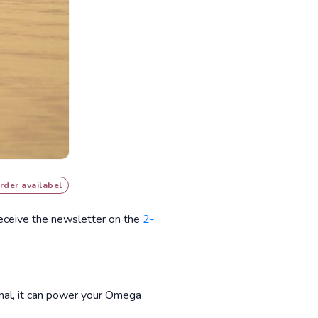
rder availabel
receive the newsletter on the
2-
inal, it can power your Omega