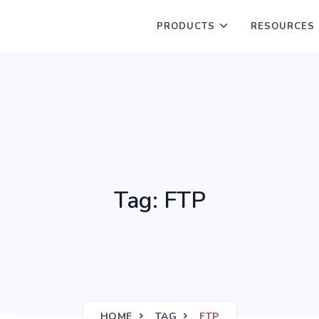
PRODUCTS
RESOURCES
Tag: FTP
HOME
TAG
FTP