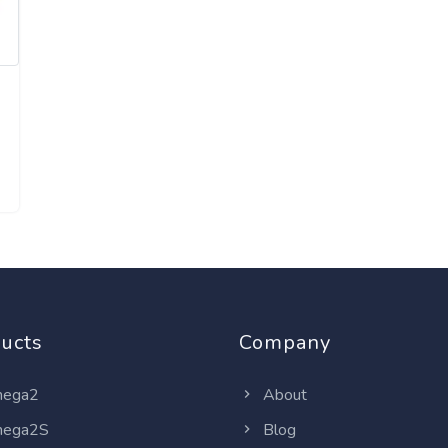
ucts
Company
ega2
About
ega2S
Blog