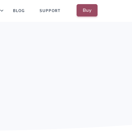
Buy
BLOG
SUPPORT