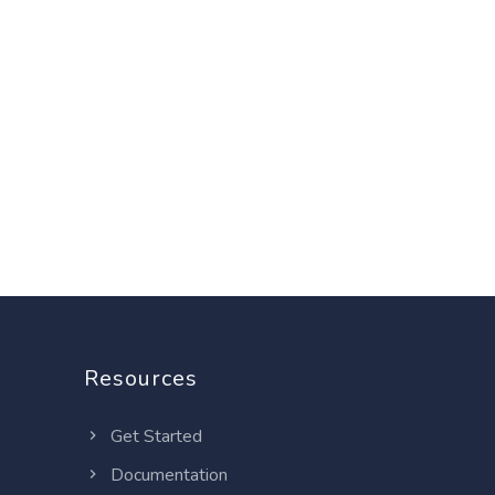
Resources
Get Started
Documentation