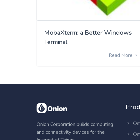
MobaXterm: a Better Windows
Terminal
Read More
Prod
Om
Onion Corporation builds computing
and connectivity devices for the
Om
Internet of Things.