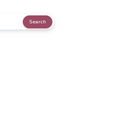
Search